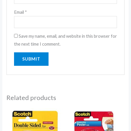
Email
*
Save my name, email, and website in this browser for
the next time I comment.
Related products