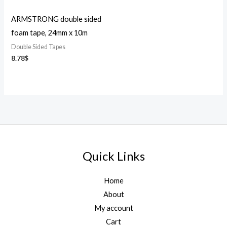
ARMSTRONG double sided
foam tape, 24mm x 10m
Double Sided Tapes
8.78
$
Quick Links
Home
About
My account
Cart