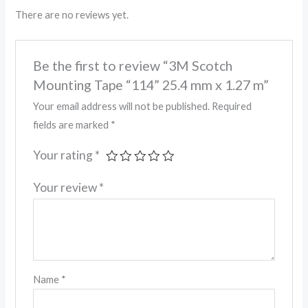
There are no reviews yet.
Be the first to review “3M Scotch
Mounting Tape “114” 25.4 mm x 1.27 m”
Your email address will not be published.
Required
fields are marked
*
Your rating
*
Your review
*
Name
*