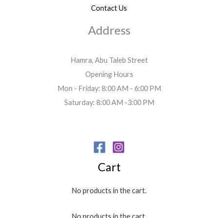
Contact Us
Address
Hamra, Abu Taleb Street
Opening Hours
Mon - Friday: 8:00 AM - 6:00 PM
Saturday: 8:00 AM -3:00 PM
Cart
No products in the cart.
No products in the cart.