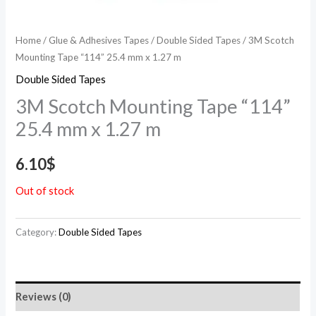
Home
/
Glue & Adhesives Tapes
/
Double Sided Tapes
/ 3M Scotch
Mounting Tape “114” 25.4 mm x 1.27 m
Double Sided Tapes
3M Scotch Mounting Tape “114”
25.4 mm x 1.27 m
6.10
$
Out of stock
Category:
Double Sided Tapes
Reviews (0)