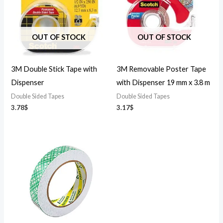
OUT OF STOCK
OUT OF STOCK
3M Double Stick Tape with
3M Removable Poster Tape
Dispenser
with Dispenser 19 mm x 3.8 m
Double Sided Tapes
Double Sided Tapes
3.78
$
3.17
$