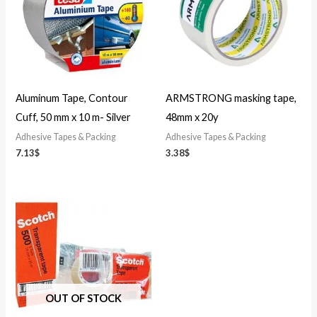
Aluminum Tape, Contour
ARMSTRONG masking tape,
Cuff, 50 mm x 10 m- Silver
48mm x 20y
Adhesive Tapes & Packing
Adhesive Tapes & Packing
7.13
$
3.38
$
OUT OF STOCK