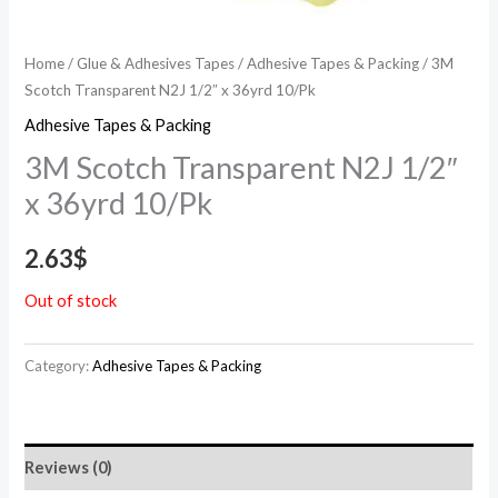
Home
/
Glue & Adhesives Tapes
/
Adhesive Tapes & Packing
/ 3M
Scotch Transparent N2J 1/2″ x 36yrd 10/Pk
Adhesive Tapes & Packing
3M Scotch Transparent N2J 1/2″
x 36yrd 10/Pk
2.63
$
Out of stock
Category:
Adhesive Tapes & Packing
Reviews (0)