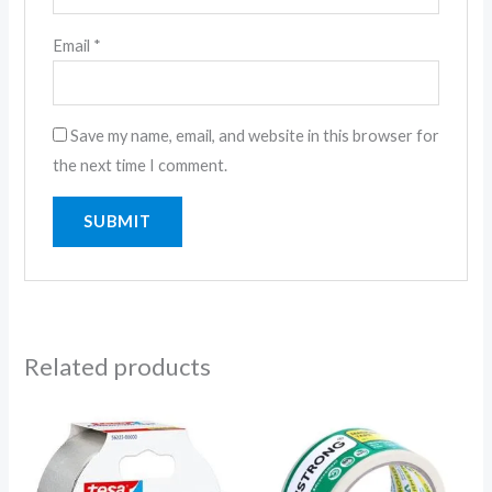
Email
*
Save my name, email, and website in this browser for
the next time I comment.
Related products