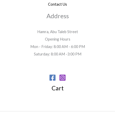
Contact Us
Address
Hamra, Abu Taleb Street
Opening Hours
Mon - Friday: 8:00 AM - 6:00 PM
Saturday: 8:00 AM -3:00 PM
Cart