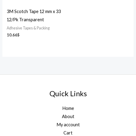
3M Scotch Tape 12 mm x 33
12/Pk Transparent
Adhesive Tapes & Packing
10.66
$
Quick Links
Home
About
My account
Cart