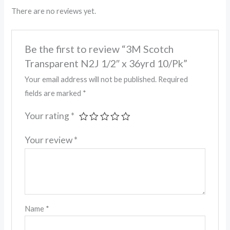
There are no reviews yet.
Be the first to review “3M Scotch
Transparent N2J 1/2″ x 36yrd 10/Pk”
Your email address will not be published.
Required
fields are marked
*
Your rating
*
Your review
*
Name
*