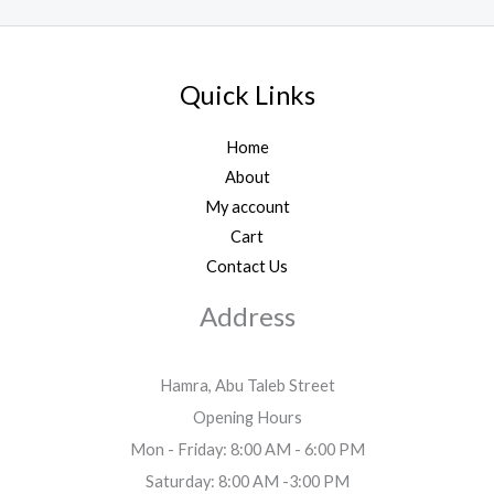
Quick Links
Home
About
My account
Cart
Contact Us
Address
Hamra, Abu Taleb Street
Opening Hours
Mon - Friday: 8:00 AM - 6:00 PM
Saturday: 8:00 AM -3:00 PM