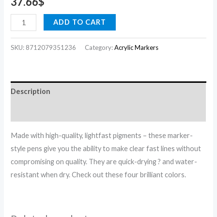
37.66
$
ADD TO CART
SKU:
8712079351236
Category:
Acrylic Markers
Description
Reviews (0)
Made with high-quality, lightfast pigments – these marker-
style pens give you the ability to make clear fast lines without
compromising on quality. They are quick-drying ? and water-
resistant when dry. Check out these four brilliant colors.