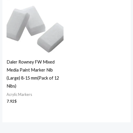
Daler Rowney FW Mixed
Media Paint Marker Nib
(Large) 8-15 mm(Pack of 12
Nibs)
Acrylic Markers
7.92
$