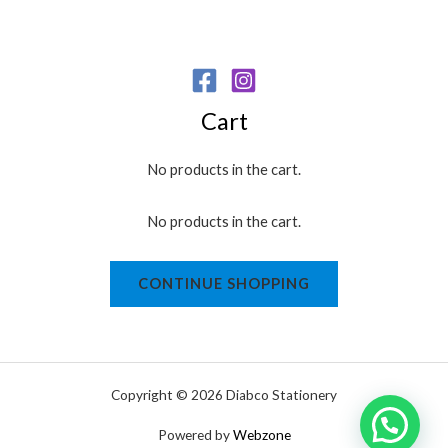
Cart
No products in the cart.
No products in the cart.
CONTINUE SHOPPING
Copyright © 2026 Diabco Stationery
Powered by
Webzone