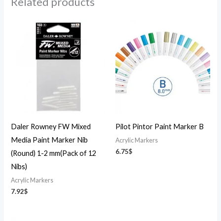
Related products
Daler Rowney FW Mixed
Pilot Pintor Paint Marker B
Media Paint Marker Nib
Acrylic Markers
6.75
$
(Round) 1-2 mm(Pack of 12
Nibs)
Acrylic Markers
7.92
$