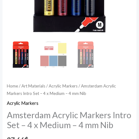
mm
Nib
quantity
Home
/
Art Materials
/
Acrylic Markers
/ Amsterdam Acrylic
Markers Intro Set – 4 x Medium – 4 mm Nib
Acrylic Markers
Amsterdam Acrylic Markers Intro
Set – 4 x Medium – 4 mm Nib