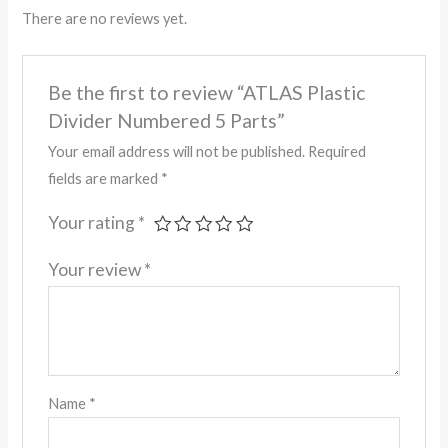
There are no reviews yet.
Be the first to review “ATLAS Plastic
Divider Numbered 5 Parts”
Your email address will not be published.
Required
fields are marked
*
Your rating
*
Your review
*
Name
*