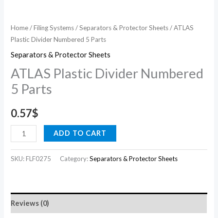
Home
/
Filing Systems
/
Separators & Protector Sheets
/ ATLAS
Plastic Divider Numbered 5 Parts
Separators & Protector Sheets
ATLAS Plastic Divider Numbered
5 Parts
0.57
$
ADD TO CART
SKU:
FLF0275
Category:
Separators & Protector Sheets
Reviews (0)