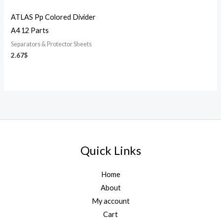
ATLAS Pp Colored Divider
A4 12 Parts
Separators & Protector Sheets
2.67
$
Quick Links
Home
About
My account
Cart