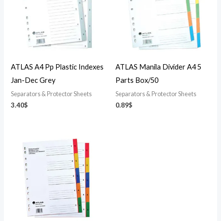
ATLAS A4 Pp Plastic Indexes
ATLAS Manila Divider A4 5
Jan-Dec Grey
Parts Box/50
Separators & Protector Sheets
Separators & Protector Sheets
3.40
$
0.89
$