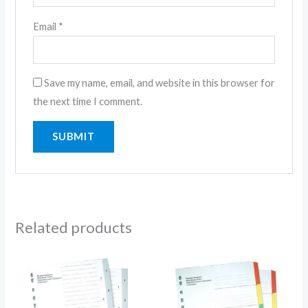
Email
*
Save my name, email, and website in this browser for
the next time I comment.
Related products