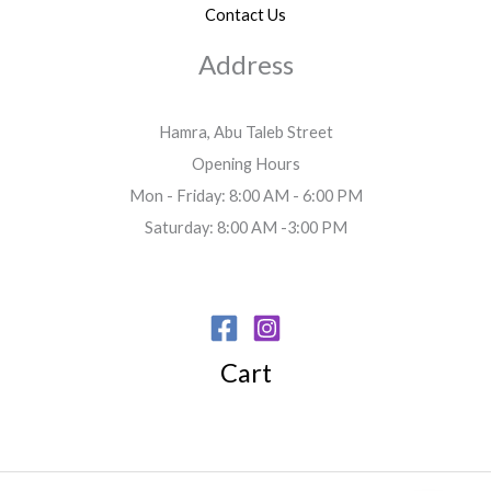
Contact Us
Address
Hamra, Abu Taleb Street
Opening Hours
Mon - Friday: 8:00 AM - 6:00 PM
Saturday: 8:00 AM -3:00 PM
Cart