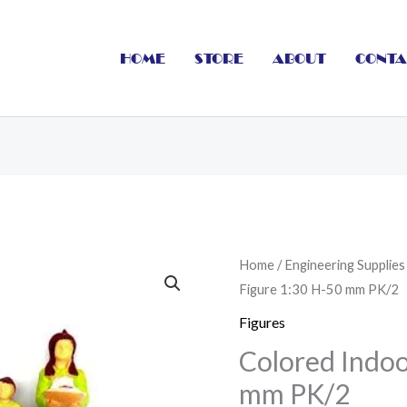
HOME
STORE
ABOUT
CONTA
Colored
Home
/
Engineering Supplies
Figure 1:30 H-50 mm PK/2
Indoor
Figure
Figures
1:30
Colored Indoo
H-
mm PK/2
50