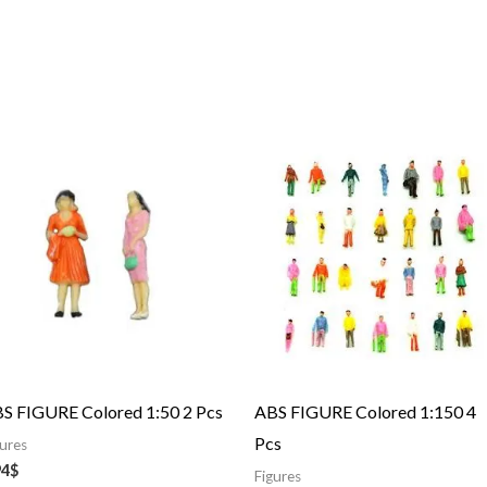
S FIGURE Colored 1:50 2 Pcs
ABS FIGURE Colored 1:150 4
Pcs
gures
94
$
Figures