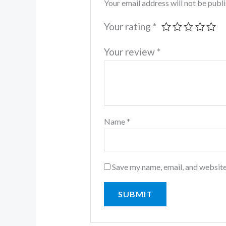
Your email address will not be publ
Your rating
*
Your review
*
Name
*
Save my name, email, and website