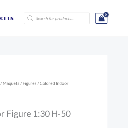
Products
CT US
search
/
Maquets
/
Figures
/ Colored Indoor
r Figure 1:30 H-50