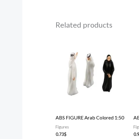
Related products
ABS FIGURE Arab Colored 1:50
AB
Figures
Fi
0.73
$
0.