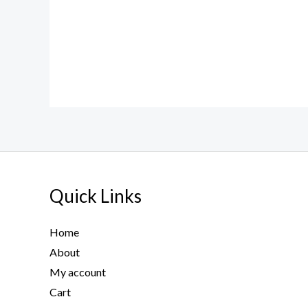
Quick Links
Home
About
My account
Cart