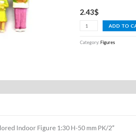
mm
2.43
$
PK/2
quantity
ADD TO C
Category:
Figures
Colored Indoor Figure 1:30 H-50 mm PK/2”