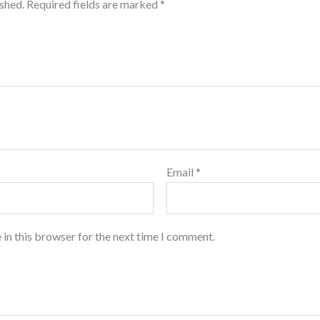
ished.
Required fields are marked
*
Email
*
 in this browser for the next time I comment.