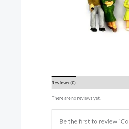
Reviews (0)
There are no reviews yet.
Be the first to review “