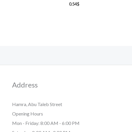
0.54
$
Address
Hamra, Abu Taleb Street
Opening Hours
Mon - Friday: 8:00 AM - 6:00 PM