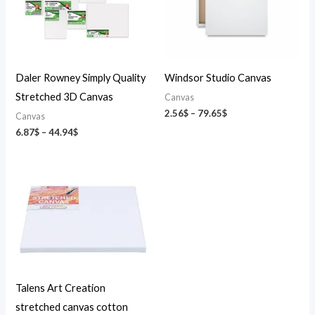
Daler Rowney Simply Quality
Windsor Studio Canvas
Stretched 3D Canvas
Canvas
2.56
$
–
79.65
$
Canvas
6.87
$
–
44.94
$
Talens Art Creation
stretched canvas cotton