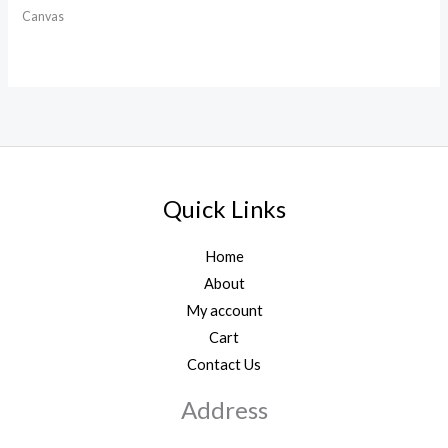
Canvas
Quick Links
Home
About
My account
Cart
Contact Us
Address