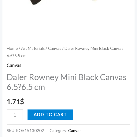
Home
/
Art Materials
/
Canvas
/ Daler Rowney Mini Black Canvas
6.5?6.5 cm
Canvas
Daler Rowney Mini Black Canvas
6.5?6.5 cm
1.71
$
ADD TO CART
SKU:
RO515130202
Category:
Canvas