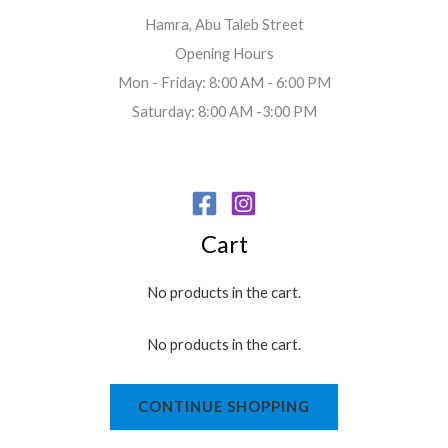
Hamra, Abu Taleb Street
Opening Hours
Mon - Friday: 8:00 AM - 6:00 PM
Saturday: 8:00 AM -3:00 PM
Cart
No products in the cart.
No products in the cart.
CONTINUE SHOPPING