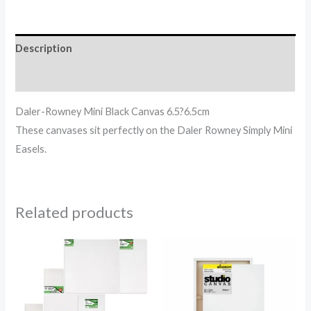
Description
Reviews (0)
Daler-Rowney Mini Black Canvas 6.5?6.5cm
These canvases sit perfectly on the Daler Rowney Simply Mini
Easels.
Related products
Price
Price
range:
range:
6.87$
2.56$
through
through
44.94$
79.65$