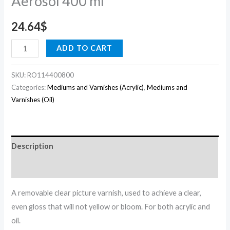
Aerosol 400 ml
24.64
$
ADD TO CART
SKU:
RO114400800
Categories:
Mediums and Varnishes (Acrylic)
,
Mediums and
Varnishes (Oil)
Description
Reviews (0)
A removable clear picture varnish, used to achieve a clear,
even gloss that will not yellow or bloom. For both acrylic and
oil.