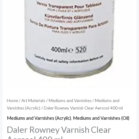
Home
/
Art Materials
/
Mediums and Varnishes
/
Mediums and
Varnishes (Acrylic)
/ Daler Rowney Varnish Clear Aerosol 400 ml
Mediums and Varnishes (Acrylic)
,
Mediums and Varnishes (Oil)
Daler Rowney Varnish Clear