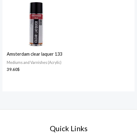
Amsterdam clear laquer 133
Mediums and Varnishes (Acrylic)
39.60
$
Quick Links