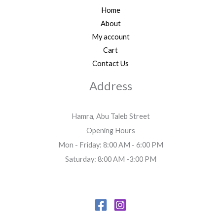
Home
About
My account
Cart
Contact Us
Address
Hamra, Abu Taleb Street
Opening Hours
Mon - Friday: 8:00 AM - 6:00 PM
Saturday: 8:00 AM -3:00 PM