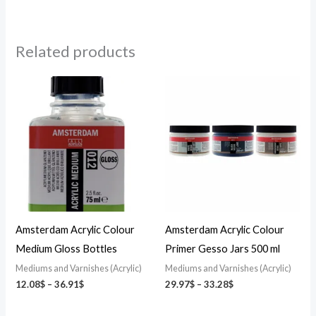
Related products
Price
Price
range:
range:
12.08$
29.97$
through
through
36.91$
33.28$
Amsterdam Acrylic Colour
Amsterdam Acrylic Colour
Medium Gloss Bottles
Primer Gesso Jars 500 ml
Mediums and Varnishes (Acrylic)
Mediums and Varnishes (Acrylic)
12.08
$
–
36.91
$
29.97
$
–
33.28
$