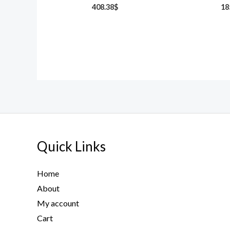
408.38
$
18
Quick Links
Home
About
My account
Cart