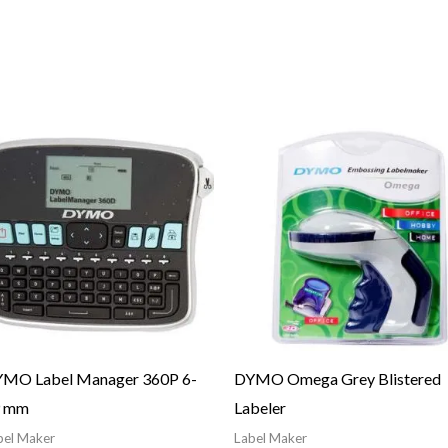
MO Label Manager 360P 6-
DYMO Omega Grey Blistered
9 mm
Labeler
bel Maker
Label Maker