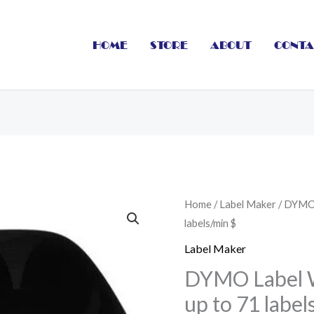
HOME
STORE
ABOUT
CONTA
DYMO
Home
/
Label Maker
/ DYMO 
labels/min $
Label
Writer
Label Maker
LW450
DYMO Label 
Turbo
up to 71 label
up