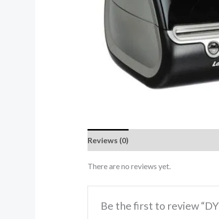
Reviews (0)
There are no reviews yet.
Be the first to review “