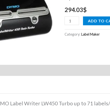
to
294.03
$
71
labels/min
ADD TO C
$
quantity
Category:
Label Maker
DYMO Label Writer LW450 Turbo up to 71 labels