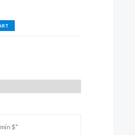
ART
/min $”