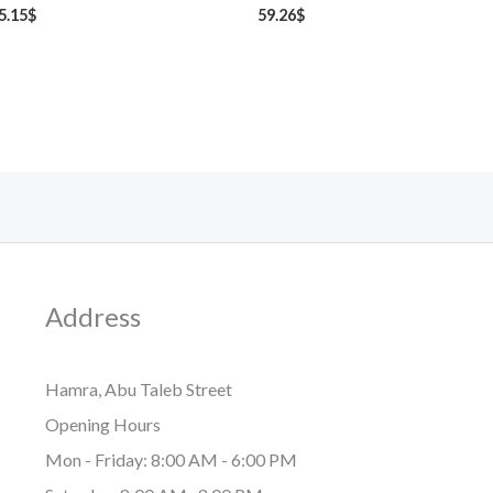
5.15
$
59.26
$
Address
Hamra, Abu Taleb Street
Opening Hours
Mon - Friday: 8:00 AM - 6:00 PM