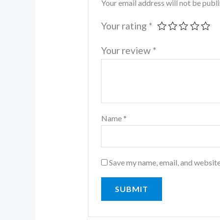
Your email address will not be publ
Your rating
*
Your review
*
Name
*
Save my name, email, and website