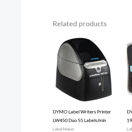
Related products
DYMO Label Writers Printer
DY
LW450 Duo 55 Labels/min
1
Label Maker
La