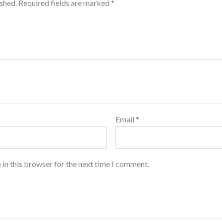
ished.
Required fields are marked
*
Email
*
 in this browser for the next time I comment.