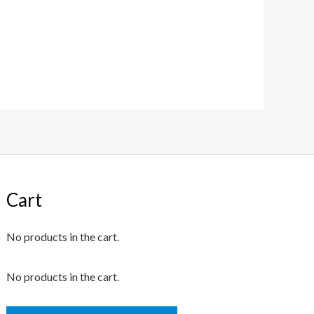
Cart
No products in the cart.
No products in the cart.