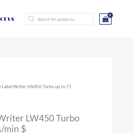
Products
CT US
search
Label Writer LW450 Turbo up to 71
Writer LW450 Turbo
s/min $