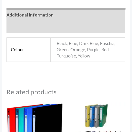
Additional information
Reviews (0)
Black, Blue, Dark Blue, Fuschia,
Colour
Green, Orange, Purple, Red,
Turquoise, Yellow
Related products