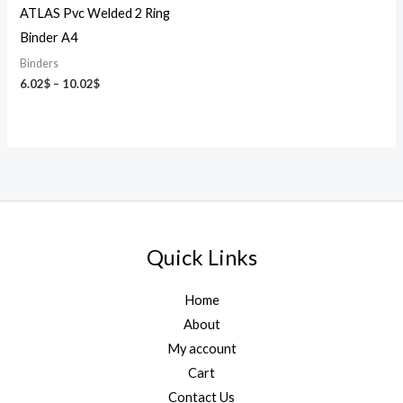
ATLAS Pvc Welded 2 Ring
Binder A4
Binders
6.02
$
–
10.02
$
Quick Links
Home
About
My account
Cart
Contact Us