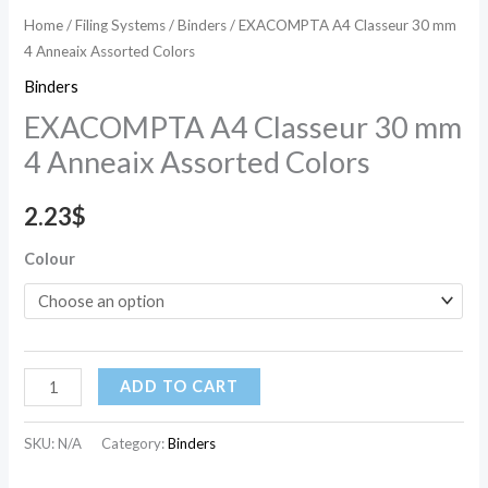
Home
/
Filing Systems
/
Binders
/ EXACOMPTA A4 Classeur 30 mm
4 Anneaix Assorted Colors
Binders
EXACOMPTA A4 Classeur 30 mm
4 Anneaix Assorted Colors
2.23
$
Colour
ADD TO CART
SKU:
N/A
Category:
Binders