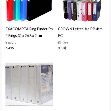
EXACOMPTA Ring Binder Pp
CROWN Letter-file PP 4cm
4 Rings 32 x 26.8 x 2 cm
FC
Binders
Binders
6.41
$
3.50
$
Price
range:
6.02$
through
10.02$