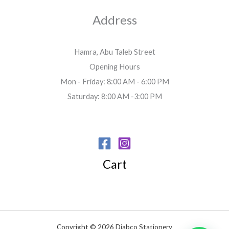
Address
Hamra, Abu Taleb Street
Opening Hours
Mon - Friday: 8:00 AM - 6:00 PM
Saturday: 8:00 AM -3:00 PM
Cart
Copyright © 2026 Diabco Stationery