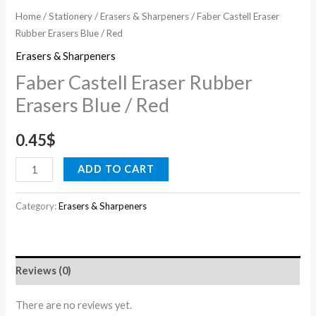
Home
/
Stationery
/
Erasers & Sharpeners
/ Faber Castell Eraser
Rubber Erasers Blue / Red
Erasers & Sharpeners
Faber Castell Eraser Rubber
Erasers Blue / Red
0.45
$
ADD TO CART
Category:
Erasers & Sharpeners
Reviews (0)
There are no reviews yet.