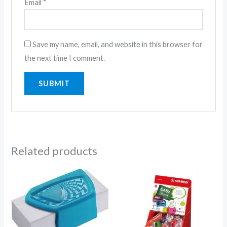
Email
*
Save my name, email, and website in this browser for
the next time I comment.
Related products