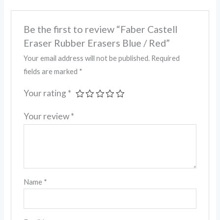
Be the first to review “Faber Castell
Eraser Rubber Erasers Blue / Red”
Your email address will not be published.
Required
fields are marked
*
Your rating
*
Your review
*
Name
*