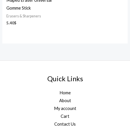
Maped Eraser Universal
Gomme Stick
Erasers & Sharpeners
5.40
$
Quick Links
Home
About
My account
Cart
Contact Us