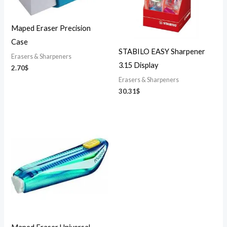
Maped Eraser Precision
Case
STABILO EASY Sharpener
Erasers & Sharpeners
3.15 Display
2.70
$
Erasers & Sharpeners
30.31
$