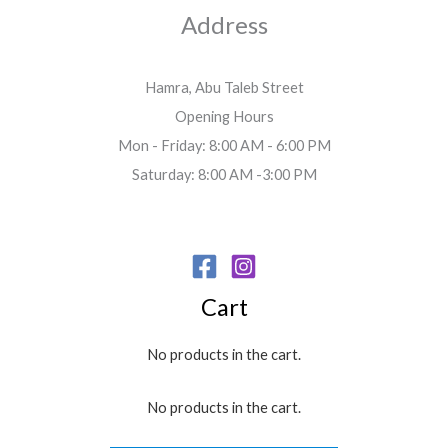
Address
Hamra, Abu Taleb Street
Opening Hours
Mon - Friday: 8:00 AM - 6:00 PM
Saturday: 8:00 AM -3:00 PM
Cart
No products in the cart.
No products in the cart.