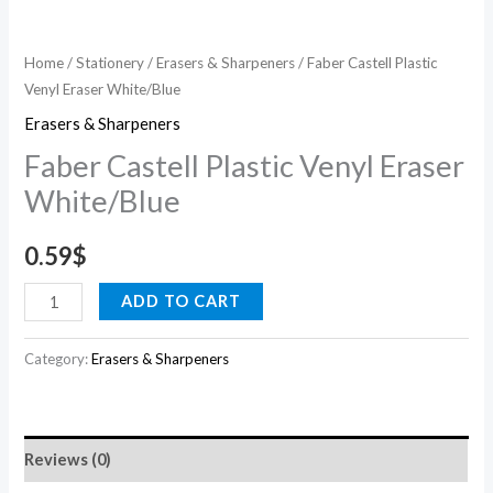
Home
/
Stationery
/
Erasers & Sharpeners
/ Faber Castell Plastic
Venyl Eraser White/Blue
Erasers & Sharpeners
Faber Castell Plastic Venyl Eraser
White/Blue
0.59
$
ADD TO CART
Category:
Erasers & Sharpeners
Reviews (0)