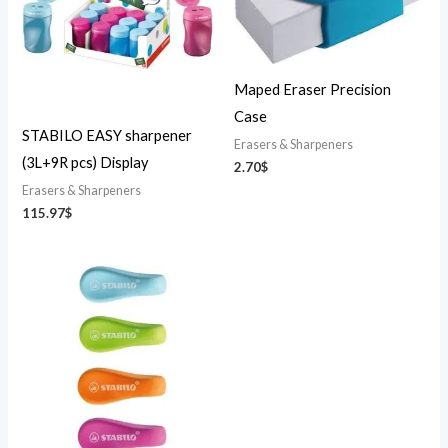
Maped Eraser Precision
Case
STABILO EASY sharpener
Erasers & Sharpeners
(3L+9R pcs) Display
2.70
$
Erasers & Sharpeners
115.97
$