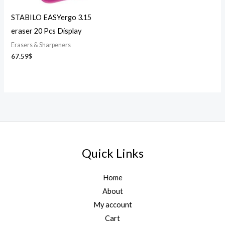
STABILO EASYergo 3.15
eraser 20 Pcs Display
Erasers & Sharpeners
67.59
$
Quick Links
Home
About
My account
Cart