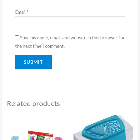
Email
*
Save my name, email, and website in this browser for
the next time I comment.
Related products