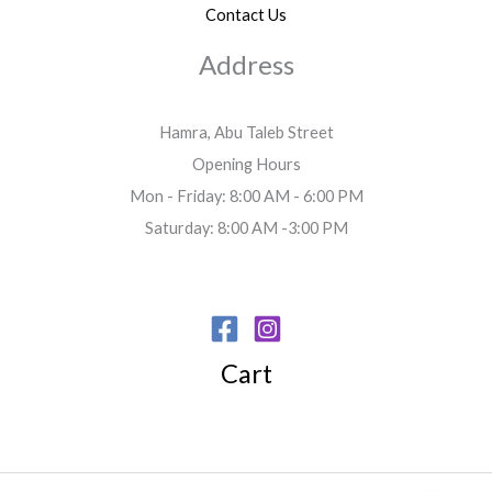
Contact Us
Address
Hamra, Abu Taleb Street
Opening Hours
Mon - Friday: 8:00 AM - 6:00 PM
Saturday: 8:00 AM -3:00 PM
Cart