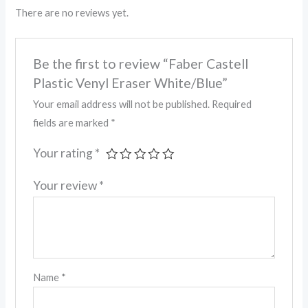
There are no reviews yet.
Be the first to review “Faber Castell
Plastic Venyl Eraser White/Blue”
Your email address will not be published.
Required
fields are marked
*
Your rating
*
Your review
*
Name
*