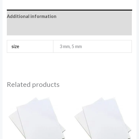
Additional information
Reviews (0)
size
3 mm, 5 mm
Related products