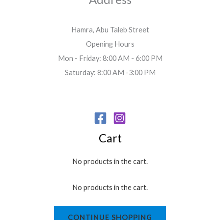
Hamra, Abu Taleb Street
Opening Hours
Mon - Friday: 8:00 AM - 6:00 PM
Saturday: 8:00 AM -3:00 PM
Cart
No products in the cart.
No products in the cart.
CONTINUE SHOPPING