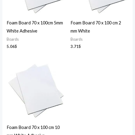
Foam Board 70 x 100cm 5mm
Foam Board 70 x 100 cm 2
White Adhesive
mm White
Boards
Boards
5.06
$
3.71
$
Foam Board 70 x 100 cm 10