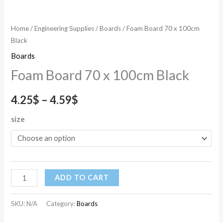
Home
/
Engineering Supplies
/
Boards
/ Foam Board 70 x 100cm
Black
Boards
Foam Board 70 x 100cm Black
4.25
$
–
4.59
$
size
ADD TO CART
SKU:
N/A
Category:
Boards