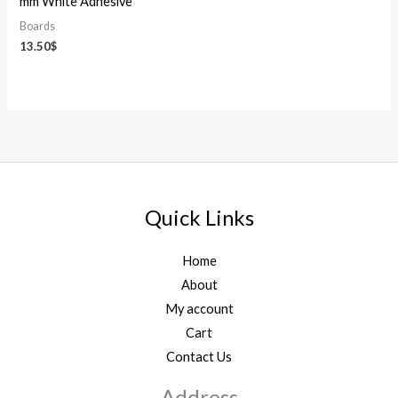
mm White Adhesive
Boards
13.50
$
Quick Links
Home
About
My account
Cart
Contact Us
Address