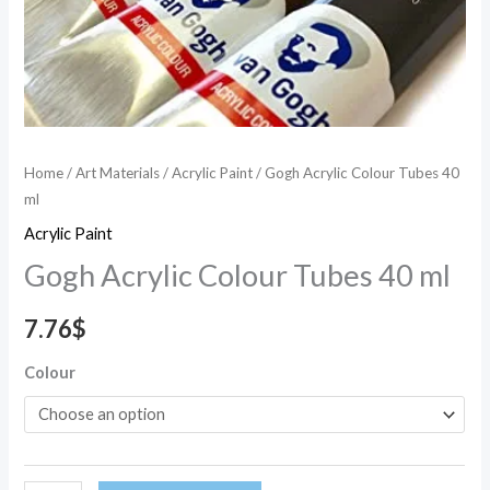
Home
/
Art Materials
/
Acrylic Paint
/ Gogh Acrylic Colour Tubes 40
ml
Acrylic Paint
Gogh Acrylic Colour Tubes 40 ml
7.76
$
Colour