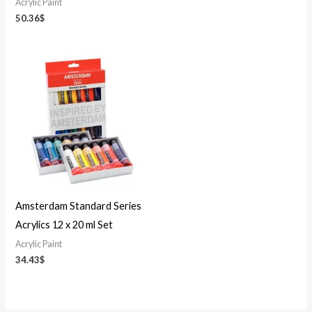
Acrylic Paint
50.36
$
Amsterdam Standard Series
Acrylics 12 x 20 ml Set
Acrylic Paint
34.43
$