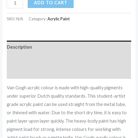
ADD TO CART
SKU:
N/A
Category:
Acrylic Paint
Description
Additional information
Reviews (0)
Van Gogh acrylic colour is made with high-quality pigments
under superior Dutch quality standards. This student-artist
grade acrylic paint can be used straight from the metal tube,
or thinned with water. Due to the short dry time, it is easy to
paint layer upon layer quickly. The heavy-body paint has high
pigment load for strong, intense colours for working with
artist paint brush or palette knife. Van Gogh acrylic colour is