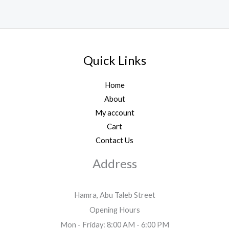
Quick Links
Home
About
My account
Cart
Contact Us
Address
Hamra, Abu Taleb Street
Opening Hours
Mon - Friday: 8:00 AM - 6:00 PM