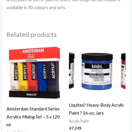
available in 40 colours and sets.
Related products
Liquitex? Heavy-Body Acrylic
Amsterdam Standard Series
Paint ? 16-oz. Jars
Acrylics Mixing Set – 5 x 120
Acrylic Paint
ml
47.24
$