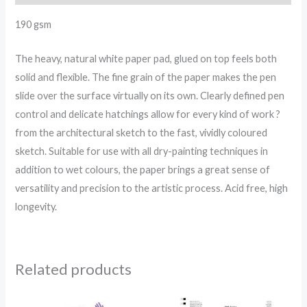
190 gsm
The heavy, natural white paper pad, glued on top feels both
solid and flexible. The fine grain of the paper makes the pen
slide over the surface virtually on its own. Clearly defined pen
control and delicate hatchings allow for every kind of work ?
from the architectural sketch to the fast, vividly coloured
sketch. Suitable for use with all dry-painting techniques in
addition to wet colours, the paper brings a great sense of
versatility and precision to the artistic process. Acid free, high
longevity.
Related products
Price