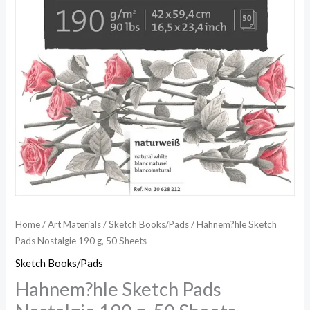
Home
/
Art Materials
/
Sketch Books/Pads
/ Hahnem?hle Sketch
Pads Nostalgie 190 g, 50 Sheets
Sketch Books/Pads
Hahnem?hle Sketch Pads