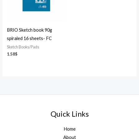
BRIO Sketch book 90g
spiraled 16 sheets- FC
Sketch Books/Pads
1.58
$
Quick Links
Home
About