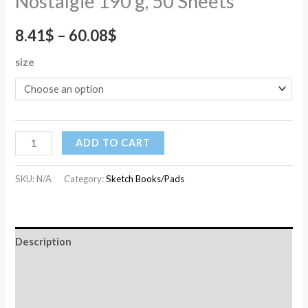
Nostalgie 190 g, 50 Sheets
8.41
$
–
60.08
$
size
ADD TO CART
SKU:
N/A
Category:
Sketch Books/Pads
Description
Additional information
Reviews (0)