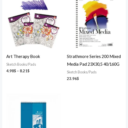
range:
4.98$
through
8.21$
Art Therapy Book
Strathmore Series 200 Mixed
Media Pad 23X30,5 40/160G
Sketch Books/Pads
4.98
$
–
8.21
$
Sketch Books/Pads
23.96
$