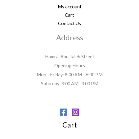
My account
Cart
Contact Us
Address
Hamra, Abu Taleb Street
Opening Hours
Mon - Friday: 8:00 AM - 6:00 PM
Saturday: 8:00 AM -3:00 PM
Cart