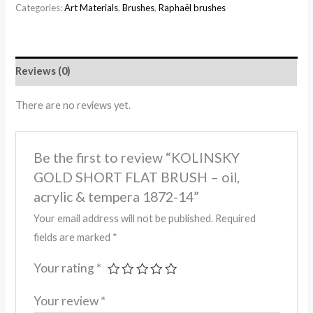
Categories:
Art Materials
,
Brushes
,
Raphaël brushes
Reviews (0)
There are no reviews yet.
Be the first to review “KOLINSKY
GOLD SHORT FLAT BRUSH – oil,
acrylic & tempera 1872-14”
Your email address will not be published.
Required
fields are marked
*
Your rating
*
Your review
*