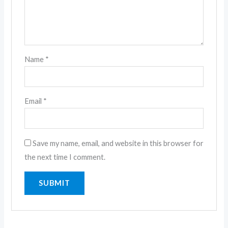
Name
*
Email
*
Save my name, email, and website in this browser for
the next time I comment.