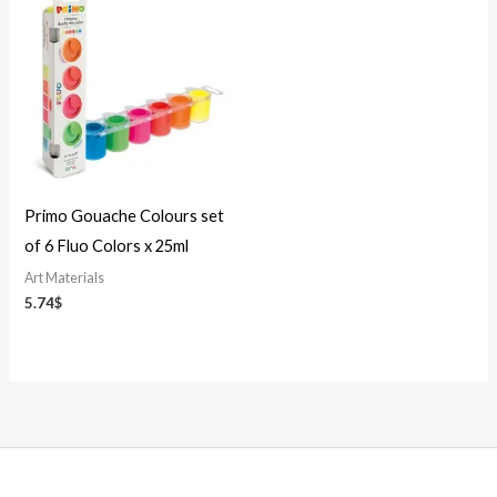
Primo Gouache Colours set
of 6 Fluo Colors x 25ml
Art Materials
5.74
$