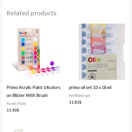
Related products
Primo Acrylic Paint 14colors
primo oil set 10 x 18 ml
on Blister With Brush
Art Materials
11.81
$
Acrylic Paint
11.43
$