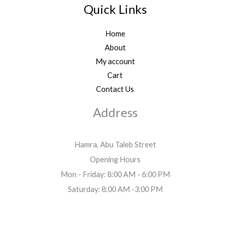
Quick Links
Home
About
My account
Cart
Contact Us
Address
Hamra, Abu Taleb Street
Opening Hours
Mon - Friday: 8:00 AM - 6:00 PM
Saturday: 8:00 AM -3:00 PM