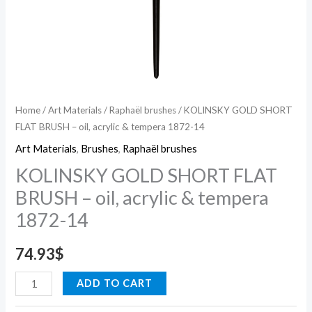
14
quantity
Home
/
Art Materials
/
Raphaël brushes
/ KOLINSKY GOLD SHORT
FLAT BRUSH – oil, acrylic & tempera 1872-14
Art Materials
,
Brushes
,
Raphaël brushes
KOLINSKY GOLD SHORT FLAT
BRUSH – oil, acrylic & tempera
1872-14
74.93
$
ADD TO CART