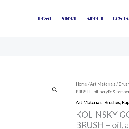
HOME
STORE
ABOUT
CONTA
KOLINSKY
Home
/
Art Materials
/
Brus
BRUSH – oil, acrylic & temp
GOLD
SHORT
Art Materials
,
Brushes
,
Rap
FLAT
KOLINSKY G
BRUSH
BRUSH – oil, 
-