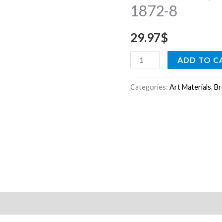
1872-8
oil,
acrylic
29.97
$
&
tempera
ADD TO C
1872-
8
Categories:
Art Materials
,
Br
quantity