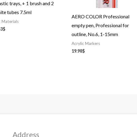
astic trays, + 1 brush and 2
ite tubes 7.5ml
AERO COLOR Professional
t Materials
empty pen, Professional for
43
$
outline, No.6, 1-15mm
Acrylic Markers
19.98
$
Address