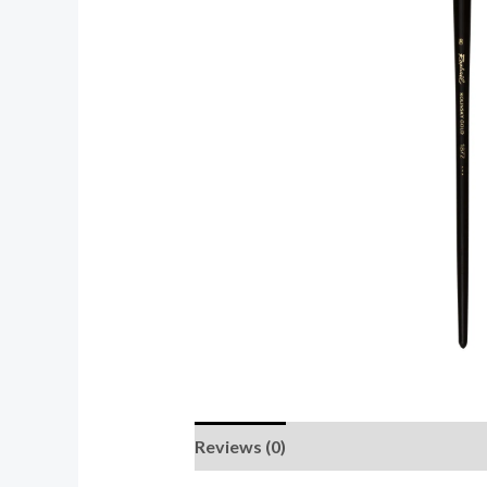
Reviews (0)