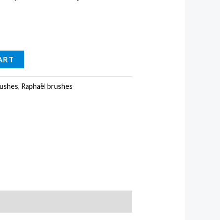
ART
ushes
,
Raphaël brushes