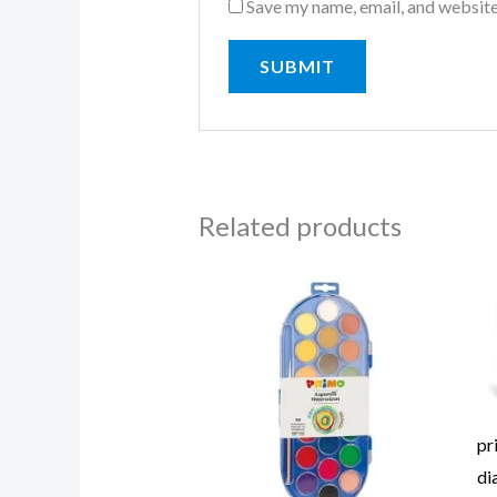
Save my name, email, and website
Related products
pr
di