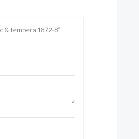
ic & tempera 1872-8”