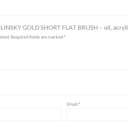
“KOLINSKY GOLD SHORT FLAT BRUSH – oil, acryl
ished.
Required fields are marked
*
Email
*