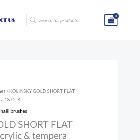
Products
CT US
search
hes
/ KOLINSKY GOLD SHORT FLAT
era 1872-8
haël brushes
OLD SHORT FLAT
acrylic & tempera