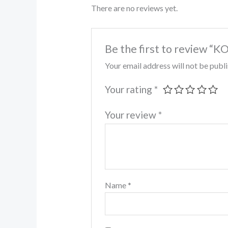
There are no reviews yet.
Be the first to review 
Your email address will not be publ
Your rating
*
Your review
*
Name
*