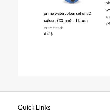
pl
wh
primo watercolour set of 22
Ar
colours (30 mm) + 1 brush
7.
Art Materials
6.41
$
Quick Links