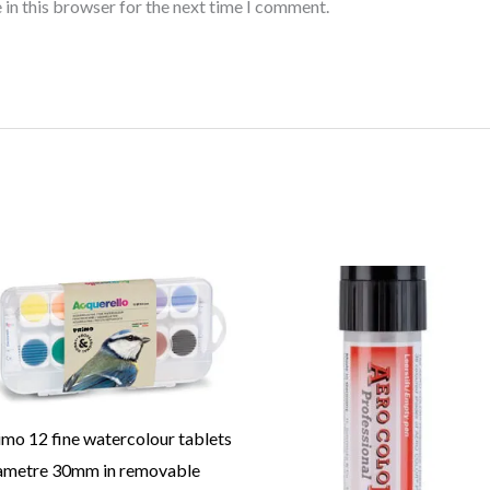
 in this browser for the next time I comment.
imo 12 fine watercolour tablets
ametre 30mm in removable