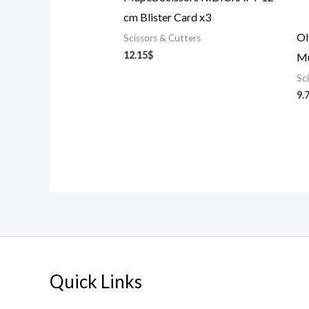
cm Blister Card x3
Ol
Scissors & Cutters
12.15
$
Mu
Sc
9.
Quick Links