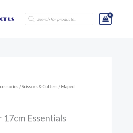
Products
CT US
search
cessories
/
Scissors & Cutters
/ Maped
 17cm Essentials