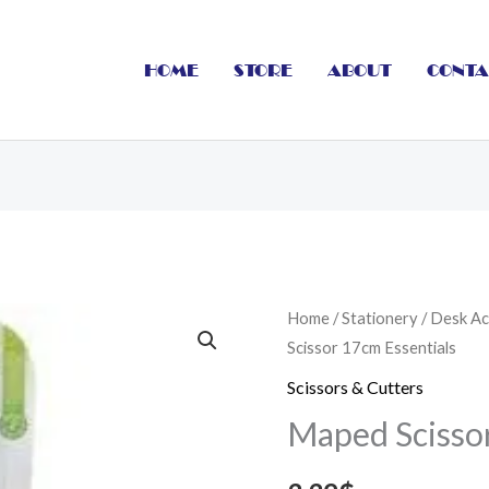
HOME
STORE
ABOUT
CONTA
Maped
Home
/
Stationery
/
Desk Ac
Scissor 17cm Essentials
Scissor
17cm
Scissors & Cutters
Essentials
Maped Scissor
quantity