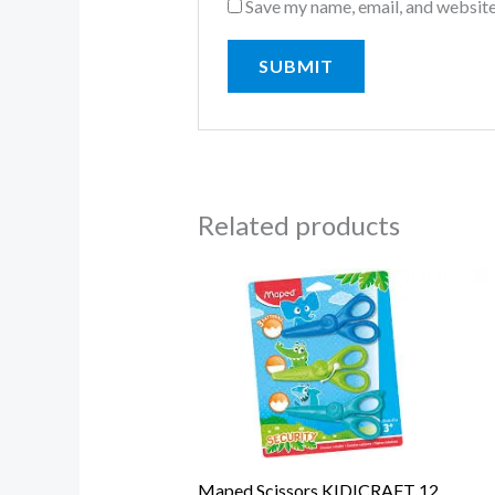
Save my name, email, and website
Related products
Maped Scissors KIDICRAFT 12