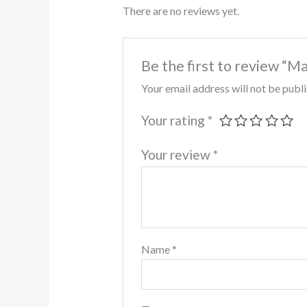
There are no reviews yet.
Be the first to review “M
Your email address will not be publ
Your rating
*
Your review
*
Name
*