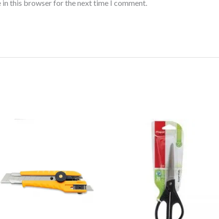
 in this browser for the next time I comment.