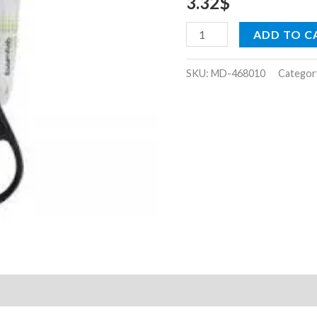
3.32
$
ADD TO C
SKU:
MD-468010
Categor