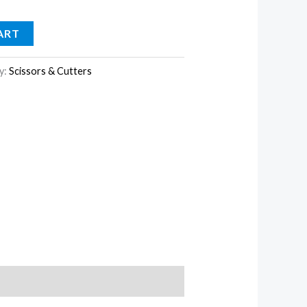
ART
y:
Scissors & Cutters