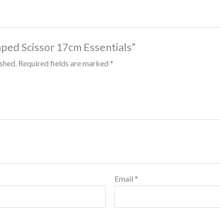
aped Scissor 17cm Essentials”
ished.
Required fields are marked
*
Email
*