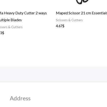
fa Heavy Duty Cutter 2 ways
Maped Scissor 21 cm Essential
ltiple Blades
Scissors & Cutters
4.67
$
issors & Cutters
73
$
Address