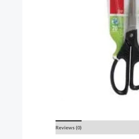
Reviews (0)