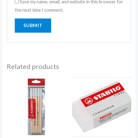
Save my name, email, and website in this browser for
the next time I comment.
Related products