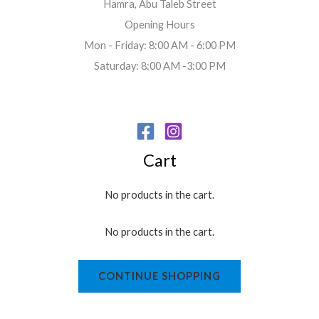
Hamra, Abu Taleb Street
Opening Hours
Mon - Friday: 8:00 AM - 6:00 PM
Saturday: 8:00 AM -3:00 PM
Cart
No products in the cart.
No products in the cart.
CONTINUE SHOPPING