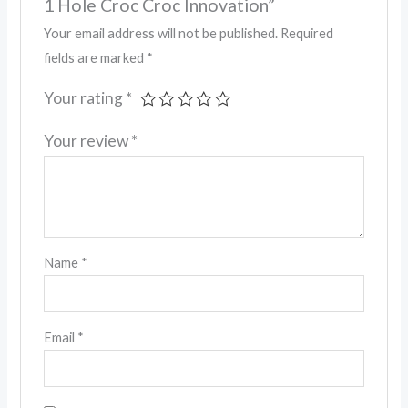
1 Hole Croc Croc Innovation”
Your email address will not be published.
Required
fields are marked
*
Your rating
*
Your review
*
Name
*
Email
*