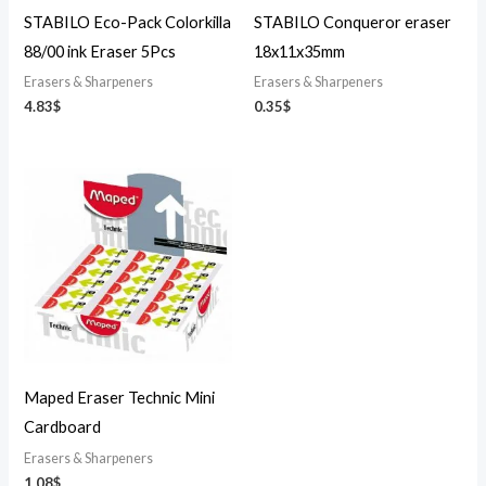
STABILO Eco-Pack Colorkilla
STABILO Conqueror eraser
88/00 ink Eraser 5Pcs
18x11x35mm
Erasers & Sharpeners
Erasers & Sharpeners
4.83
$
0.35
$
Maped Eraser Technic Mini
Cardboard
Erasers & Sharpeners
1.08
$