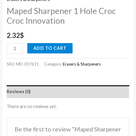
Maped Sharpener 1 Hole Croc
Croc Innovation
2.32
$
ADD TO CART
SKU:
MD-017611
Category:
Erasers & Sharpeners
Reviews (0)
There are no reviews yet.
Be the first to review “Maped Sharpener