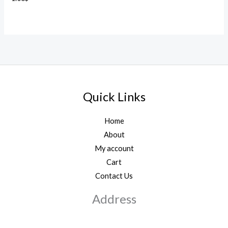
Quick Links
Home
About
My account
Cart
Contact Us
Address