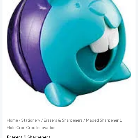
Home
/
Stationery
/
Erasers & Sharpeners
/ Maped Sharpener 1
Hole Croc Croc Innovation
Erasers & Sharpeners