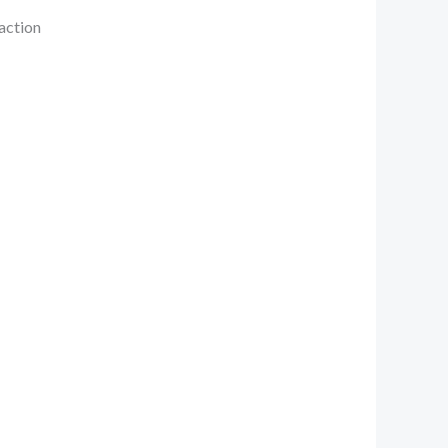
 action