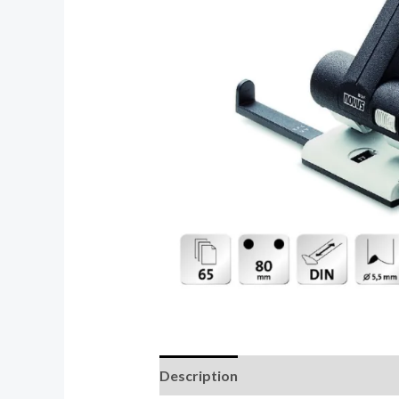
Description
Reviews (0)