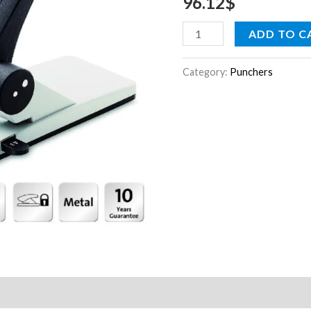
96.12
$
ADD TO C
Category:
Punchers