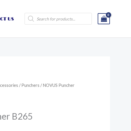
Products
CT US
search
cessories
/
Punchers
/ NOVUS Puncher
er B265