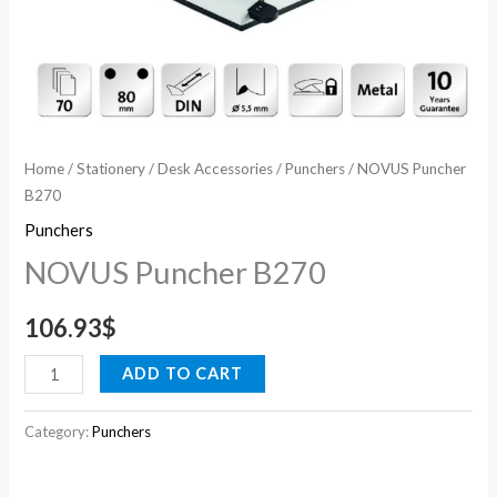
Home
/
Stationery
/
Desk Accessories
/
Punchers
/ NOVUS Puncher
B270
Punchers
NOVUS Puncher B270
106.93
$
ADD TO CART
Category:
Punchers