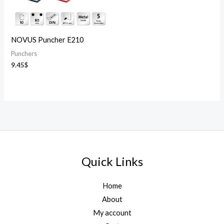
NOVUS Puncher E210
Punchers
9.45
$
Quick Links
Home
About
My account