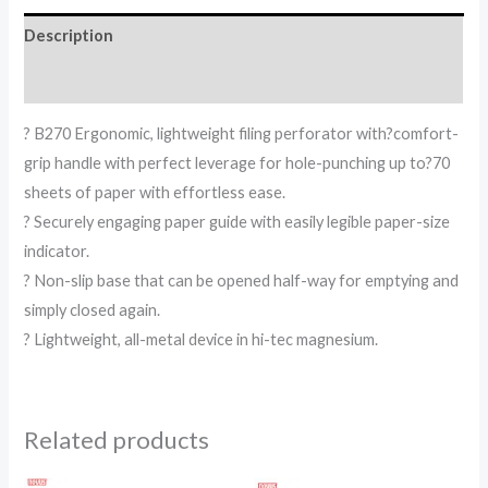
Description
Reviews (0)
? B270 Ergonomic, lightweight filing perforator with?comfort-
grip handle with perfect leverage for hole-punching up to?70
sheets of paper with effortless ease.
? Securely engaging paper guide with easily legible paper-size
indicator.
? Non-slip base that can be opened half-way for emptying and
simply closed again.
? Lightweight, all-metal device in hi-tec magnesium.
Related products