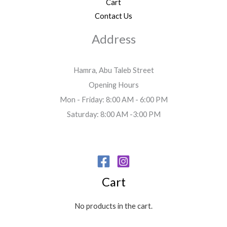
Cart
Contact Us
Address
Hamra, Abu Taleb Street
Opening Hours
Mon - Friday: 8:00 AM - 6:00 PM
Saturday: 8:00 AM -3:00 PM
Cart
No products in the cart.