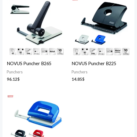
NOVUS Puncher B265
NOVUS Puncher B225
Punchers
Punchers
96.12
$
14.85
$