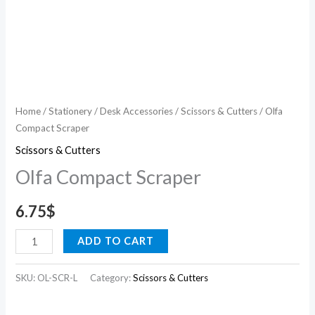
Home
/
Stationery
/
Desk Accessories
/
Scissors & Cutters
/ Olfa
Compact Scraper
Scissors & Cutters
Olfa Compact Scraper
6.75
$
ADD TO CART
SKU:
OL-SCR-L
Category:
Scissors & Cutters