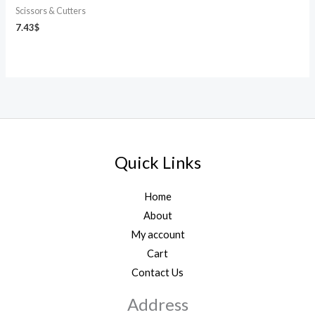
Scissors & Cutters
7.43
$
Quick Links
Home
About
My account
Cart
Contact Us
Address