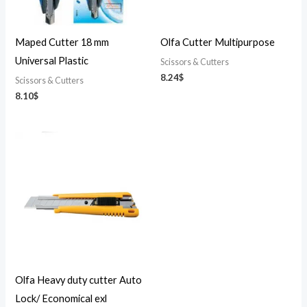
Maped Cutter 18 mm
Olfa Cutter Multipurpose
Universal Plastic
Scissors & Cutters
8.24
$
Scissors & Cutters
8.10
$
Olfa Heavy duty cutter Auto
Lock/ Economical exl