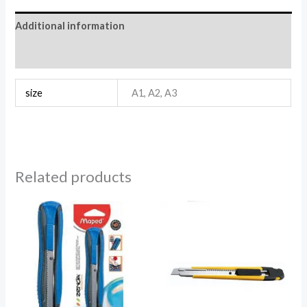
Additional information
Reviews (0)
size
A1, A2, A3
Related products