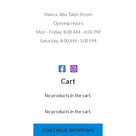
Hamra, Abu Taleb Street
Opening Hours
Mon - Friday: 8:00 AM - 6:00 PM
Saturday: 8:00 AM -3:00 PM
Cart
No products in the cart.
No products in the cart.
CONTINUE SHOPPING