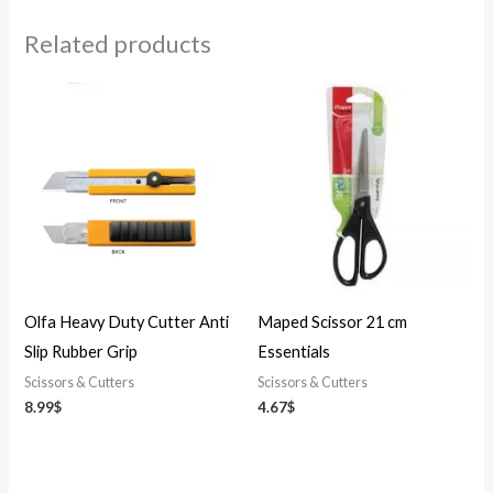
Related products
Olfa Heavy Duty Cutter Anti
Maped Scissor 21 cm
Slip Rubber Grip
Essentials
Scissors & Cutters
Scissors & Cutters
8.99
$
4.67
$