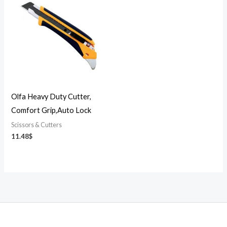
Olfa Heavy Duty Cutter,
Comfort Grip,Auto Lock
Scissors & Cutters
11.48
$