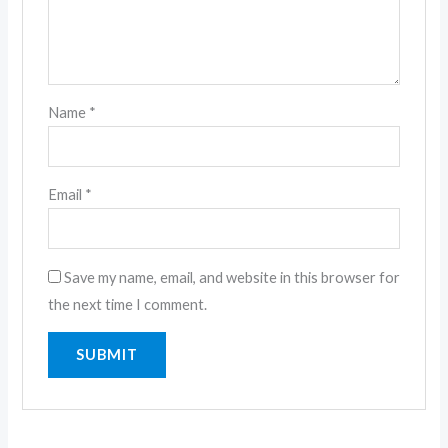
Name
*
Email
*
Save my name, email, and website in this browser for
the next time I comment.