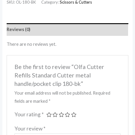
SKU:
OL-180-BK
Category:
Scissors & Cutters
Reviews (0)
There are no reviews yet.
Be the first to review “Olfa Cutter
Refills Standard Cutter metal
handle/pocket clip 180-bk”
Your email address will not be published.
Required
fields are marked
*
Your rating
*
Your review
*