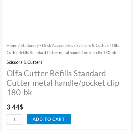
Home
/
Stationery
/
Desk Accessories
/
Scissors & Cutters
/ Olfa
Cutter Refills Standard Cutter metal handle/pocket clip 180-bk
Scissors & Cutters
Olfa Cutter Refills Standard
Cutter metal handle/pocket clip
180-bk
3.44
$
ADD TO CART