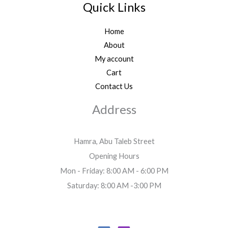
Quick Links
Home
About
My account
Cart
Contact Us
Address
Hamra, Abu Taleb Street
Opening Hours
Mon - Friday: 8:00 AM - 6:00 PM
Saturday: 8:00 AM -3:00 PM