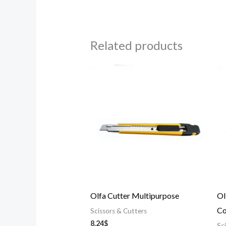
Related products
Olfa Cutter Multipurpose
Ol
Co
Scissors & Cutters
8.24
$
Sc