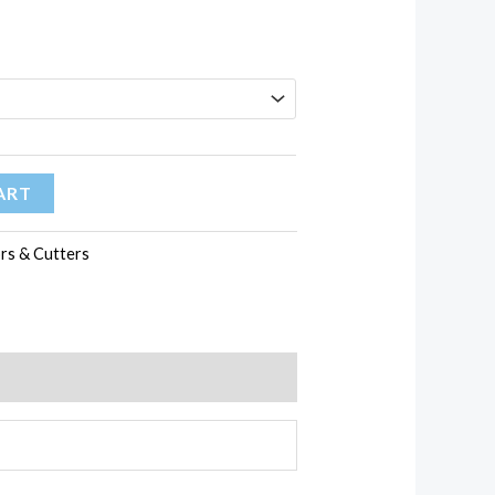
59.13$
ART
ors & Cutters