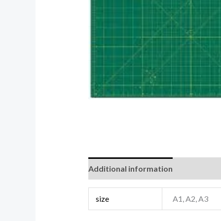
Additional information
Reviews (0
size
A1, A2, A3