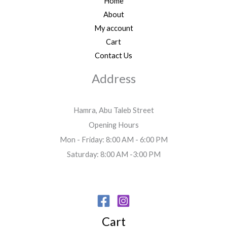
Home
About
My account
Cart
Contact Us
Address
Hamra, Abu Taleb Street
Opening Hours
Mon - Friday: 8:00 AM - 6:00 PM
Saturday: 8:00 AM -3:00 PM
Cart