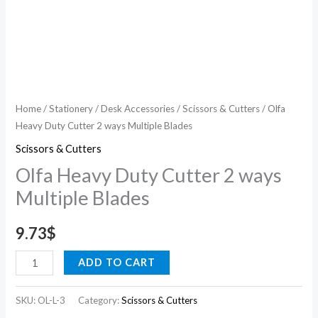
Home
/
Stationery
/
Desk Accessories
/
Scissors & Cutters
/ Olfa
Heavy Duty Cutter 2 ways Multiple Blades
Scissors & Cutters
Olfa Heavy Duty Cutter 2 ways
Multiple Blades
9.73
$
ADD TO CART
SKU:
OL-L-3
Category:
Scissors & Cutters