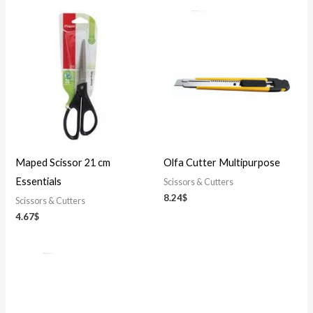
Maped Scissor 21 cm
Olfa Cutter Multipurpose
Essentials
Scissors & Cutters
8.24
$
Scissors & Cutters
4.67
$