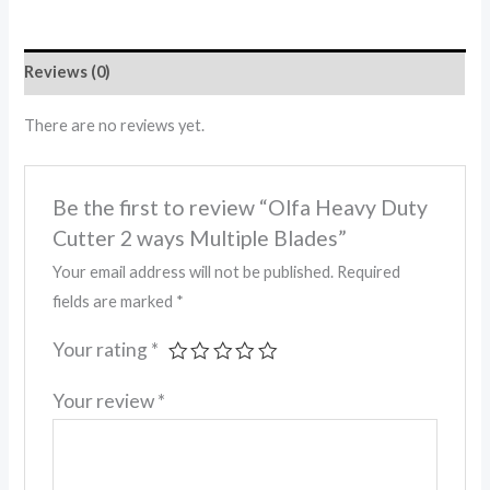
Reviews (0)
There are no reviews yet.
Be the first to review “Olfa Heavy Duty
Cutter 2 ways Multiple Blades”
Your email address will not be published.
Required
fields are marked
*
Your rating
*
Your review
*