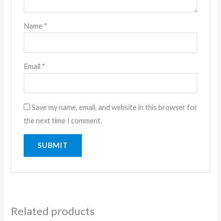
Name
*
Email
*
Save my name, email, and website in this browser for
the next time I comment.
Related products