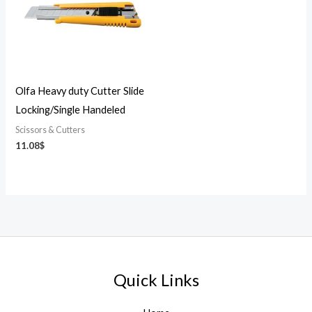
Olfa Heavy duty Cutter Slide
Locking/Single Handeled
Scissors & Cutters
11.08
$
Quick Links