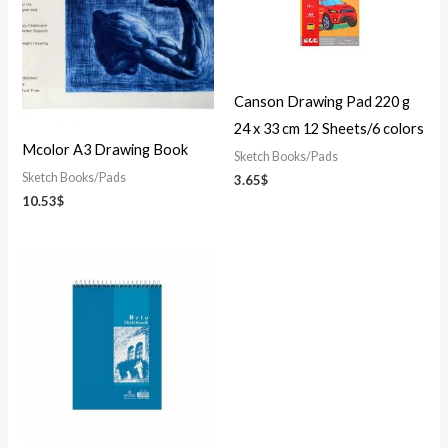
Canson Drawing Pad 220 g
24 x 33 cm 12 Sheets/6 colors
Mcolor A3 Drawing Book
Sketch Books/Pads
Sketch Books/Pads
3.65
$
10.53
$