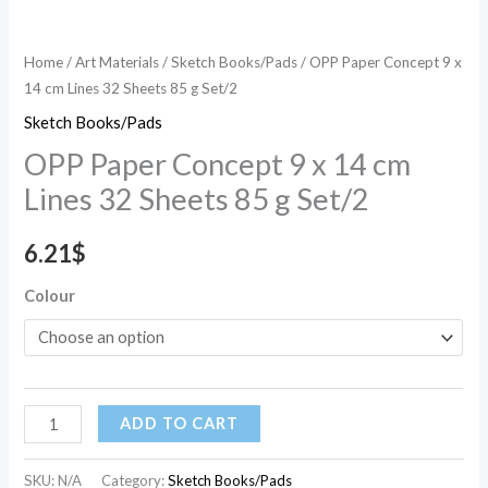
g
Set/2
Home
/
Art Materials
/
Sketch Books/Pads
/ OPP Paper Concept 9 x
quantity
14 cm Lines 32 Sheets 85 g Set/2
Sketch Books/Pads
OPP Paper Concept 9 x 14 cm
Lines 32 Sheets 85 g Set/2
6.21
$
Colour
ADD TO CART
SKU:
N/A
Category:
Sketch Books/Pads