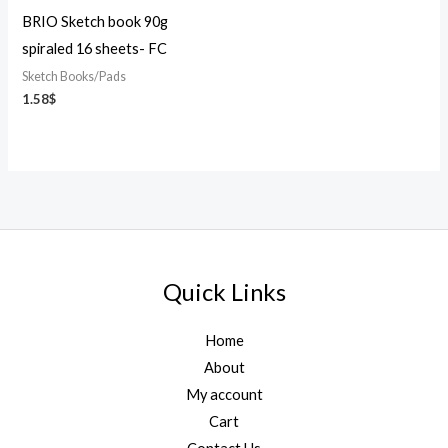
BRIO Sketch book 90g
spiraled 16 sheets- FC
Sketch Books/Pads
1.58
$
Quick Links
Home
About
My account
Cart