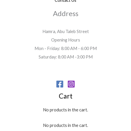
Contact Us
Address
Hamra, Abu Taleb Street
Opening Hours
Mon - Friday: 8:00 AM - 6:00 PM
Saturday: 8:00 AM -3:00 PM
Cart
No products in the cart.
No products in the cart.