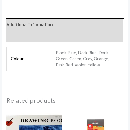
Additional information
Reviews (0)
Black, Blue, Dark Blue, Dark
Colour
Green, Green, Grey, Orange,
Pink, Red, Violet, Yellow
Related products