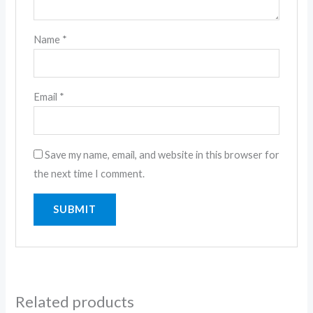
Name
*
Email
*
Save my name, email, and website in this browser for
the next time I comment.
Related products