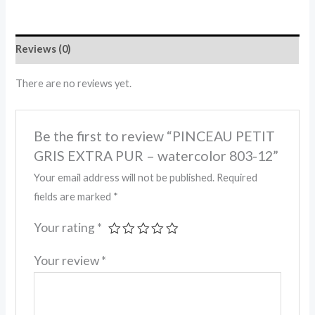
Reviews (0)
There are no reviews yet.
Be the first to review “PINCEAU PETIT
GRIS EXTRA PUR – watercolor 803-12”
Your email address will not be published.
Required
fields are marked
*
Your rating
*
Your review
*