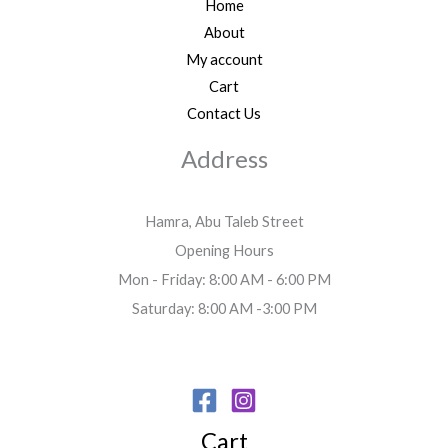
Home
About
My account
Cart
Contact Us
Address
Hamra, Abu Taleb Street
Opening Hours
Mon - Friday: 8:00 AM - 6:00 PM
Saturday: 8:00 AM -3:00 PM
Cart