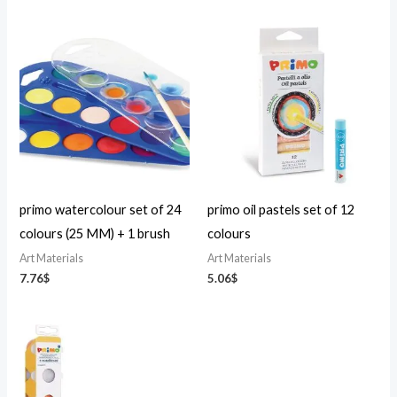
primo watercolour set of 24
primo oil pastels set of 12
colours (25 MM) + 1 brush
colours
Art Materials
Art Materials
7.76
$
5.06
$