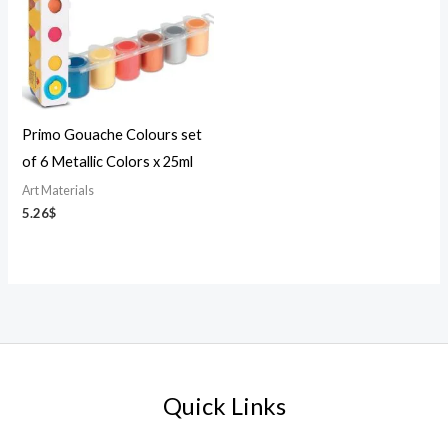
Primo Gouache Colours set
of 6 Metallic Colors x 25ml
Art Materials
5.26
$
Quick Links