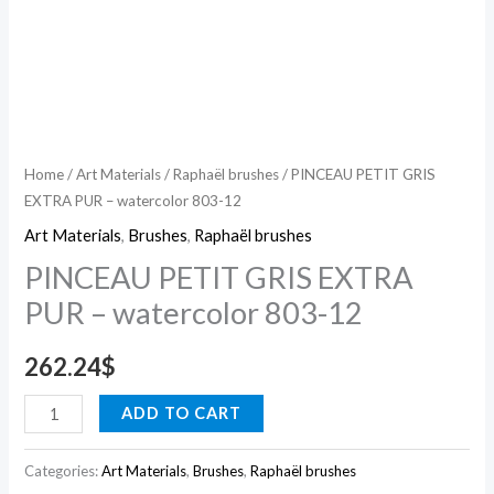
Home
/
Art Materials
/
Raphaël brushes
/ PINCEAU PETIT GRIS
EXTRA PUR – watercolor 803-12
Art Materials
,
Brushes
,
Raphaël brushes
PINCEAU PETIT GRIS EXTRA
PUR – watercolor 803-12
262.24
$
ADD TO CART
Categories:
Art Materials
,
Brushes
,
Raphaël brushes