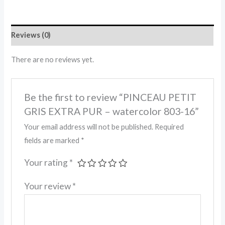
Reviews (0)
There are no reviews yet.
Be the first to review “PINCEAU PETIT
GRIS EXTRA PUR – watercolor 803-16”
Your email address will not be published.
Required
fields are marked
*
Your rating
*
Your review
*