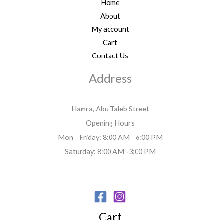
Home
About
My account
Cart
Contact Us
Address
Hamra, Abu Taleb Street
Opening Hours
Mon - Friday: 8:00 AM - 6:00 PM
Saturday: 8:00 AM -3:00 PM
Cart