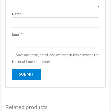
Name
*
Email
*
Save my name, email, and website in this browser for
the next time I comment.
Related products