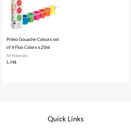
Primo Gouache Colours set
of 6 Fluo Colors x 25ml
Art Materials
5.74
$
Quick Links