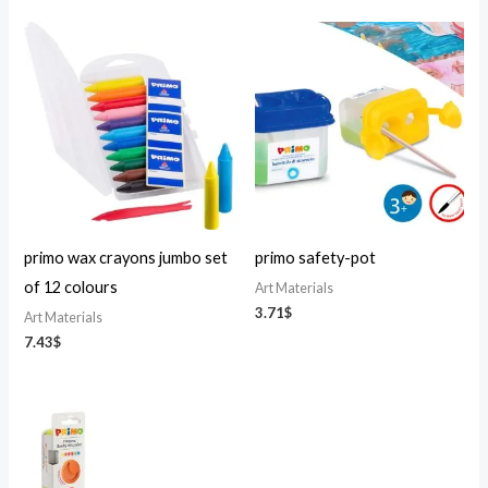
primo wax crayons jumbo set
primo safety-pot
of 12 colours
Art Materials
3.71
$
Art Materials
7.43
$