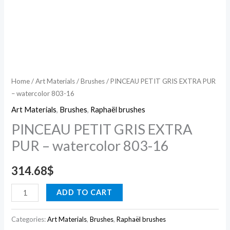
Home
/
Art Materials
/
Brushes
/ PINCEAU PETIT GRIS EXTRA PUR
– watercolor 803-16
Art Materials
,
Brushes
,
Raphaël brushes
PINCEAU PETIT GRIS EXTRA
PUR – watercolor 803-16
314.68
$
ADD TO CART
Categories:
Art Materials
,
Brushes
,
Raphaël brushes