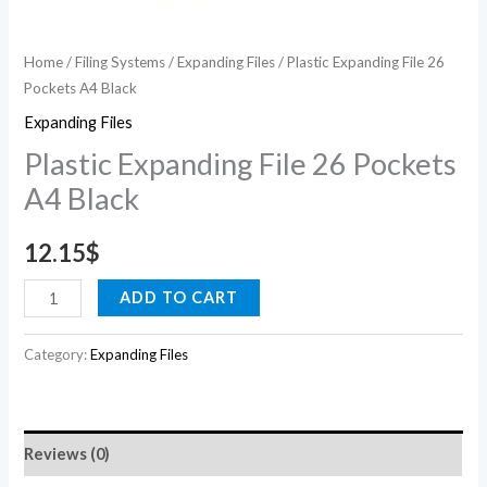
Home
/
Filing Systems
/
Expanding Files
/ Plastic Expanding File 26
Pockets A4 Black
Expanding Files
Plastic Expanding File 26 Pockets
A4 Black
12.15
$
ADD TO CART
Category:
Expanding Files
Reviews (0)