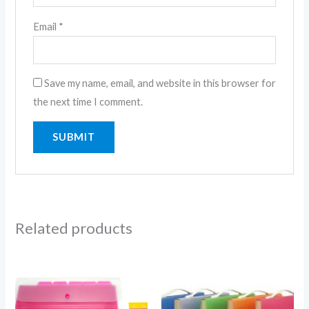
Email
*
Save my name, email, and website in this browser for
the next time I comment.
Related products