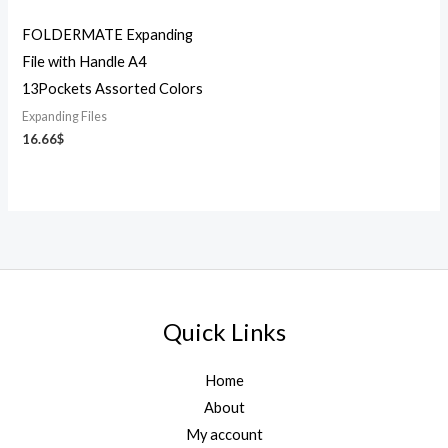
FOLDERMATE Expanding
File with Handle A4
13Pockets Assorted Colors
Expanding Files
16.66
$
Quick Links
Home
About
My account