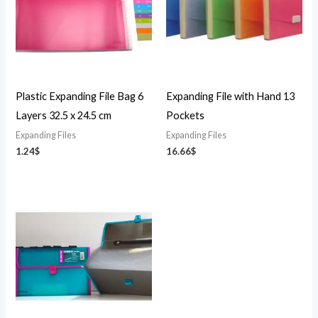
Plastic Expanding File Bag 6
Expanding File with Hand 13
Layers 32.5 x 24.5 cm
Pockets
Expanding Files
Expanding Files
1.24
$
16.66
$