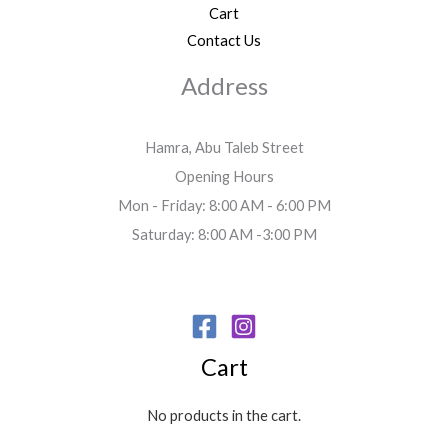
Cart
Contact Us
Address
Hamra, Abu Taleb Street
Opening Hours
Mon - Friday: 8:00 AM - 6:00 PM
Saturday: 8:00 AM -3:00 PM
Cart
No products in the cart.