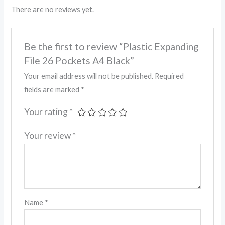
There are no reviews yet.
Be the first to review “Plastic Expanding
File 26 Pockets A4 Black”
Your email address will not be published.
Required
fields are marked
*
Your rating
*
Your review
*
Name
*