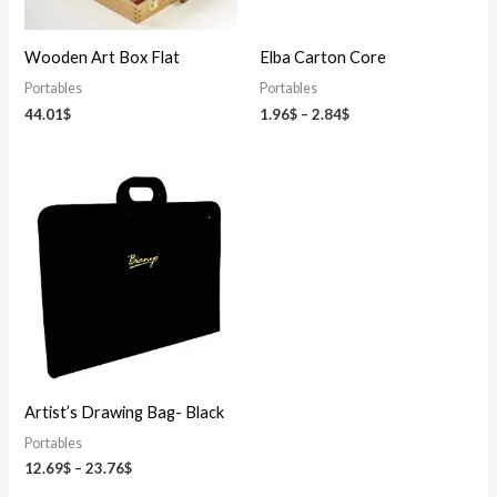
Wooden Art Box Flat
Elba Carton Core
Portables
Portables
44.01
$
1.96
$
–
2.84
$
Price
range:
12.69$
through
23.76$
Artist’s Drawing Bag- Black
Portables
12.69
$
–
23.76
$