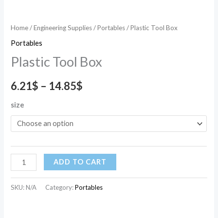
Home
/
Engineering Supplies
/
Portables
/ Plastic Tool Box
Portables
Plastic Tool Box
6.21
$
–
14.85
$
size
ADD TO CART
SKU:
N/A
Category:
Portables