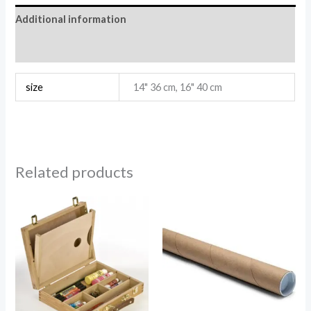
Additional information
Reviews (0)
size
14" 36 cm, 16" 40 cm
Related products
Price
range:
1.96$
through
2.84$