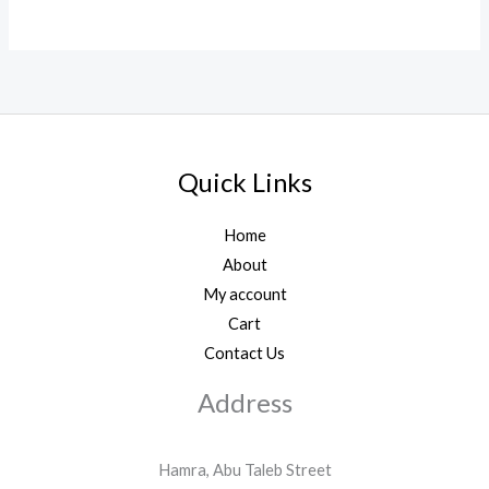
Quick Links
Home
About
My account
Cart
Contact Us
Address
Hamra, Abu Taleb Street