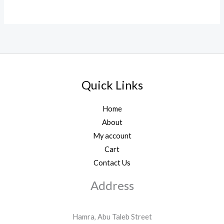
Quick Links
Home
About
My account
Cart
Contact Us
Address
Hamra, Abu Taleb Street