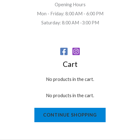
Opening Hours
Mon - Friday: 8:00 AM - 6:00 PM
Saturday: 8:00 AM -3:00 PM
Cart
No products in the cart.
No products in the cart.
CONTINUE SHOPPING