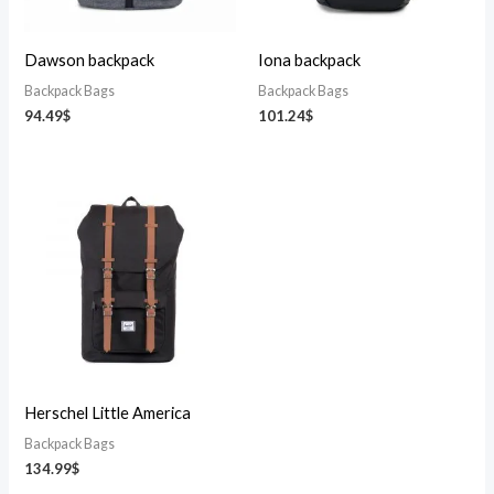
Dawson backpack
Iona backpack
Backpack Bags
Backpack Bags
94.49
$
101.24
$
Herschel Little America
Backpack Bags
134.99
$