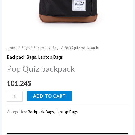
Home
/
Bags
/
Backpack Bags
/ Pop Quiz backpack
Backpack Bags
,
Laptop Bags
Pop Quiz backpack
101.24
$
ADD TO CART
Categories:
Backpack Bags
,
Laptop Bags