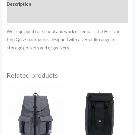
Description
Reviews (0)
Well equipped for school and work essentials, the Herschel
Pop Quiz? backpack is designed with a versatile range of
storage pockets and organizers.
Related products