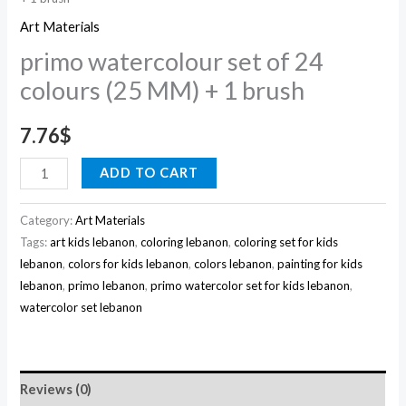
quantity
Art Materials
primo watercolour set of 24
colours (25 MM) + 1 brush
7.76
$
ADD TO CART
Category:
Art Materials
Tags:
art kids lebanon
,
coloring lebanon
,
coloring set for kids
lebanon
,
colors for kids lebanon
,
colors lebanon
,
painting for kids
lebanon
,
primo lebanon
,
primo watercolor set for kids lebanon
,
watercolor set lebanon
Reviews (0)