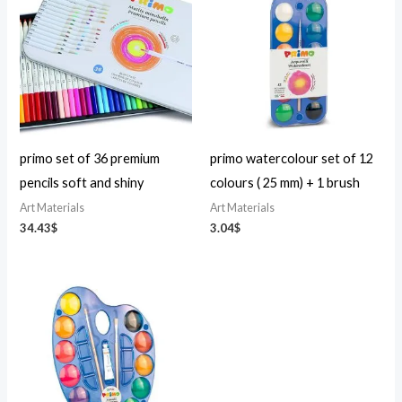
primo set of 36 premium
primo watercolour set of 12
pencils soft and shiny
colours ( 25 mm) + 1 brush
Art Materials
Art Materials
34.43
$
3.04
$