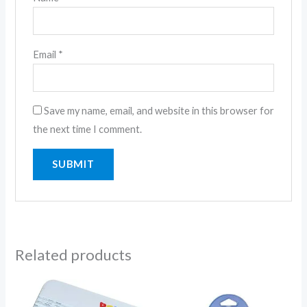
Email
*
Save my name, email, and website in this browser for
the next time I comment.
Related products