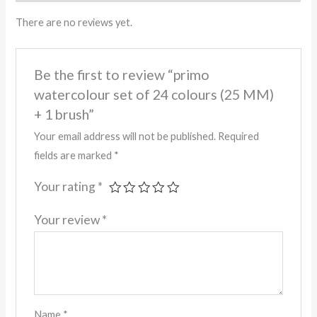
There are no reviews yet.
Be the first to review “primo
watercolour set of 24 colours (25 MM)
+ 1 brush”
Your email address will not be published.
Required
fields are marked
*
Your rating
*
Your review
*
Name
*