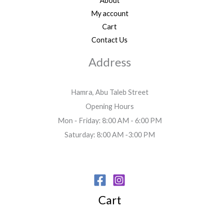
About
My account
Cart
Contact Us
Address
Hamra, Abu Taleb Street
Opening Hours
Mon - Friday: 8:00 AM - 6:00 PM
Saturday: 8:00 AM -3:00 PM
Cart