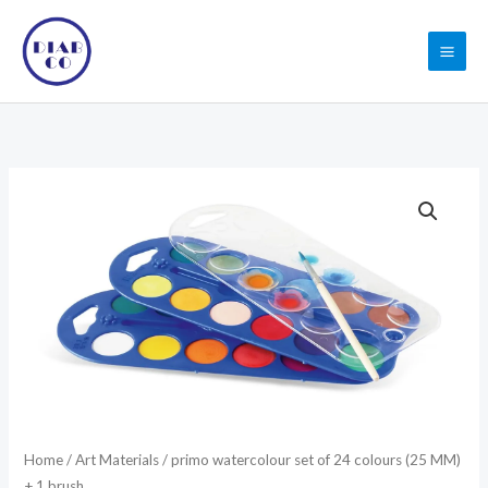
Skip
to
content
primo
watercolour
set
of
24
colours
(25
MM)
+
1
Home
/
Art Materials
/ primo watercolour set of 24 colours (25 MM)
brush
+ 1 brush