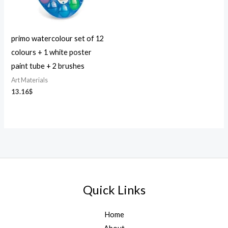
primo watercolour set of 12
colours + 1 white poster
paint tube + 2 brushes
Art Materials
13.16
$
Quick Links
Home