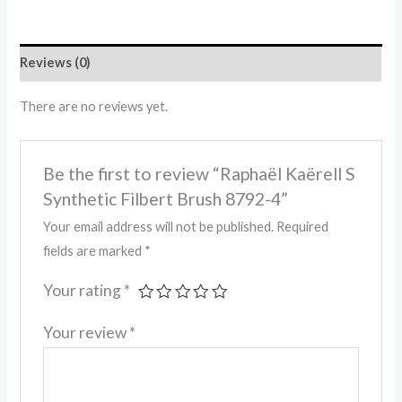
Reviews (0)
There are no reviews yet.
Be the first to review “Raphaël Kaërell S
Synthetic Filbert Brush 8792-4”
Your email address will not be published.
Required
fields are marked
*
Your rating
*
Your review
*