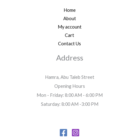
Home
About
My account
Cart
Contact Us
Address
Hamra, Abu Taleb Street
Opening Hours
Mon - Friday: 8:00 AM - 6:00 PM
Saturday: 8:00 AM -3:00 PM