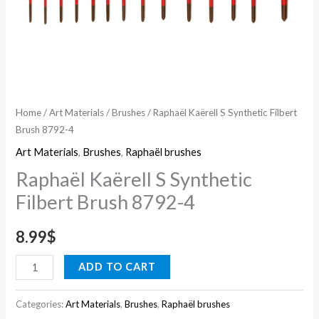
Home
/
Art Materials
/
Brushes
/ Raphaël Kaërell S Synthetic Filbert
Brush 8792-4
Art Materials
,
Brushes
,
Raphaël brushes
Raphaël Kaërell S Synthetic
Filbert Brush 8792-4
8.99
$
ADD TO CART
Categories:
Art Materials
,
Brushes
,
Raphaël brushes