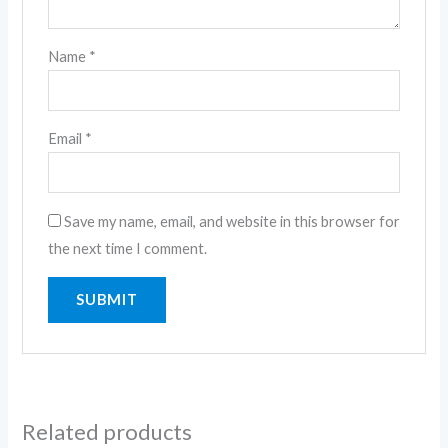
Name
*
Email
*
Save my name, email, and website in this browser for
the next time I comment.
Related products