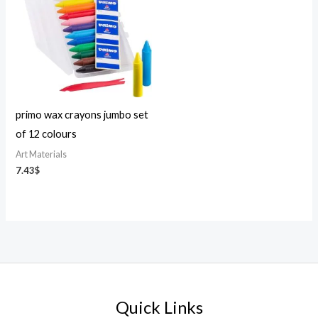
primo wax crayons jumbo set
of 12 colours
Art Materials
7.43
$
Quick Links