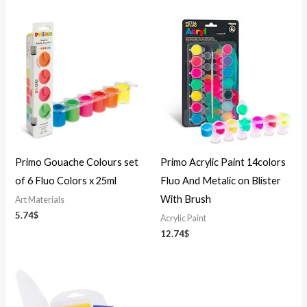
Primo Gouache Colours set
Primo Acrylic Paint 14colors
of 6 Fluo Colors x 25ml
Fluo And Metalic on Blister
With Brush
Art Materials
5.74
$
Acrylic Paint
12.74
$