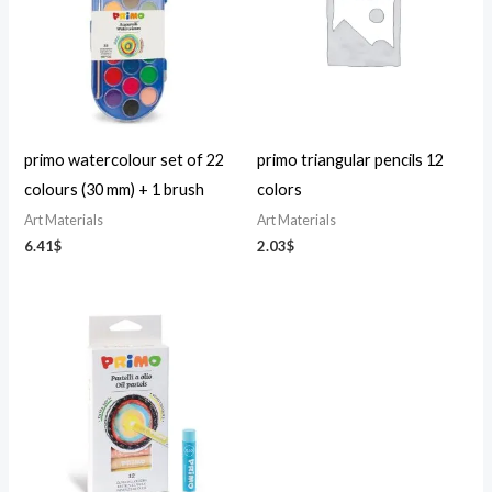
primo watercolour set of 22
primo triangular pencils 12
colours (30 mm) + 1 brush
colors
Art Materials
Art Materials
6.41
$
2.03
$