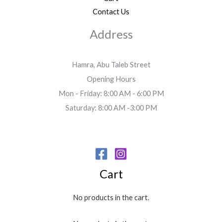
Contact Us
Address
Hamra, Abu Taleb Street
Opening Hours
Mon - Friday: 8:00 AM - 6:00 PM
Saturday: 8:00 AM -3:00 PM
Cart
No products in the cart.