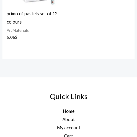
primo oil pastels set of 12
colours
Art Materials
5.06
$
Quick Links
Home
About
My account
Cart