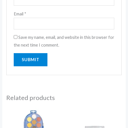
Email
*
Save my name, email, and website in this browser for
the next time I comment.
Related products