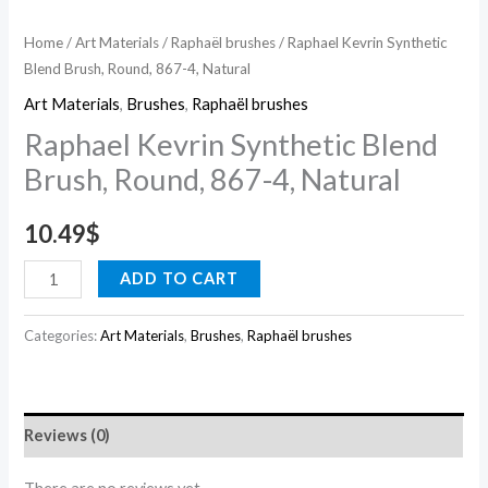
Home
/
Art Materials
/
Raphaël brushes
/ Raphael Kevrin Synthetic
Blend Brush, Round, 867-4, Natural
Art Materials
,
Brushes
,
Raphaël brushes
Raphael Kevrin Synthetic Blend
Brush, Round, 867-4, Natural
10.49
$
ADD TO CART
Categories:
Art Materials
,
Brushes
,
Raphaël brushes
Reviews (0)