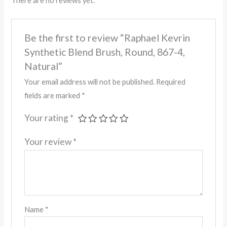
There are no reviews yet.
Be the first to review “Raphael Kevrin
Synthetic Blend Brush, Round, 867-4,
Natural”
Your email address will not be published.
Required
fields are marked
*
Your rating
*
Your review
*
Name
*