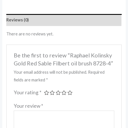
Reviews (0)
There are no reviews yet.
Be the first to review “Raphael Kolinsky
Gold Red Sable Filbert oil brush 8728-4”
Your email address will not be published.
Required
fields are marked
*
Your rating
*
Your review
*