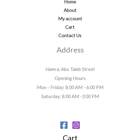
Home
About
My account
Cart
Contact Us
Address
Hamra, Abu Taleb Street
Opening Hours
Mon - Friday: 8:00 AM - 6:00 PM
Saturday: 8:00 AM -3:00 PM
Cart