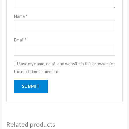
Name
*
Email
*
Save my name, email, and website in this browser for
the next time I comment.
Related products