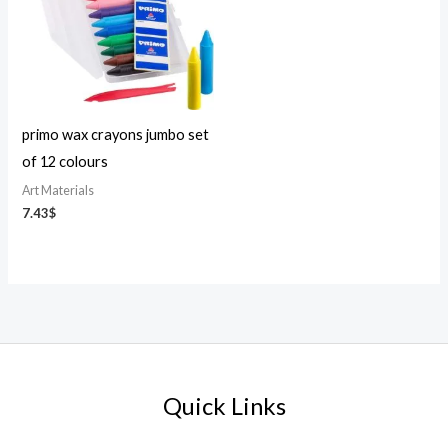
primo wax crayons jumbo set
of 12 colours
Art Materials
7.43
$
Quick Links