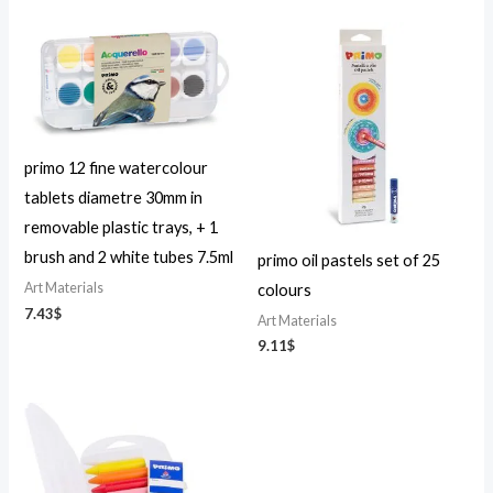
primo 12 fine watercolour
tablets diametre 30mm in
removable plastic trays, + 1
brush and 2 white tubes 7.5ml
primo oil pastels set of 25
Art Materials
colours
7.43
$
Art Materials
9.11
$