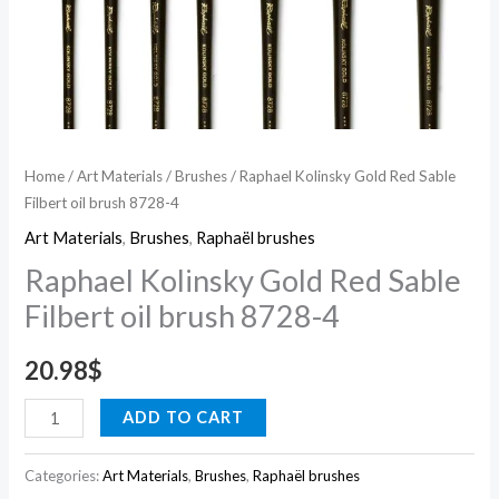
Home
/
Art Materials
/
Brushes
/ Raphael Kolinsky Gold Red Sable
Filbert oil brush 8728-4
Art Materials
,
Brushes
,
Raphaël brushes
Raphael Kolinsky Gold Red Sable
Filbert oil brush 8728-4
20.98
$
ADD TO CART
Categories:
Art Materials
,
Brushes
,
Raphaël brushes