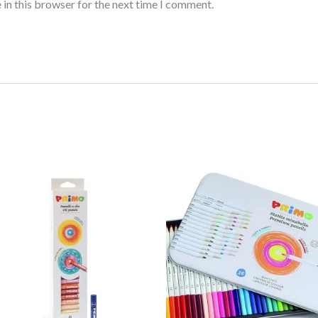
 in this browser for the next time I comment.