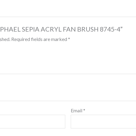
 “RAPHAEL SEPIA ACRYL FAN BRUSH 8745-4”
ished.
Required fields are marked
*
Email
*