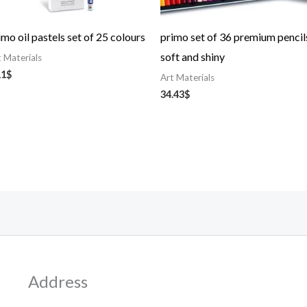
imo oil pastels set of 25 colours
primo set of 36 premium pencil
soft and shiny
t Materials
11
$
Art Materials
34.43
$
Address