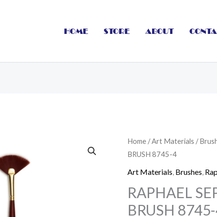
HOME
STORE
ABOUT
CONTA
RAPHAEL
Home
/
Art Materials
/
Brus
BRUSH 8745-4
SEPIA
ACRYL
Art Materials
,
Brushes
,
Rap
FAN
RAPHAEL SEP
BRUSH
BRUSH 8745-
8745-