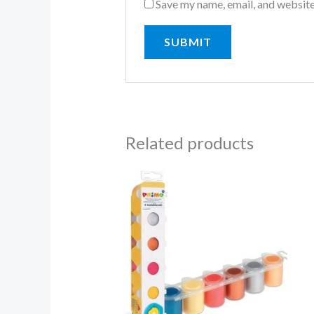
Save my name, email, and website
Related products