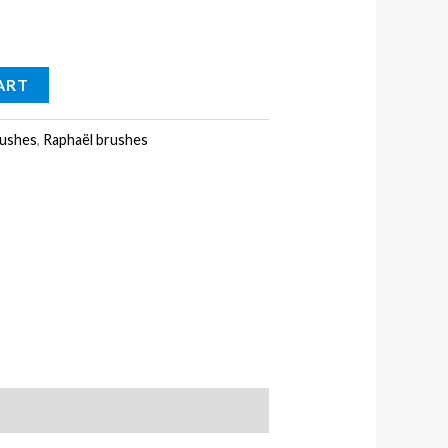
ART
ushes
,
Raphaël brushes