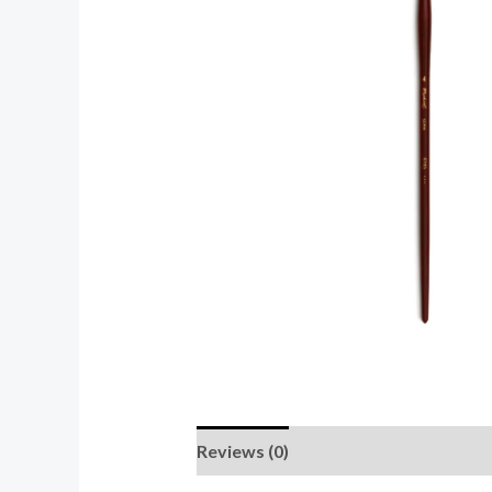
Reviews (0)