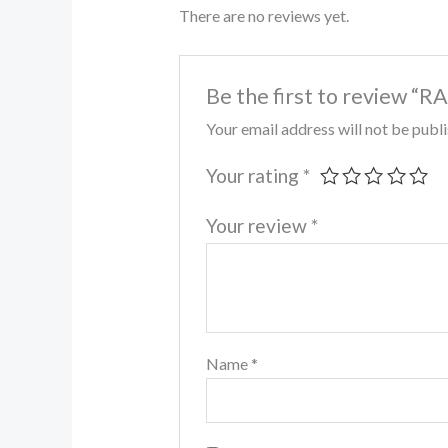
There are no reviews yet.
Be the first to review
Your email address will not be publ
Your rating
*
Your review
*
Name
*