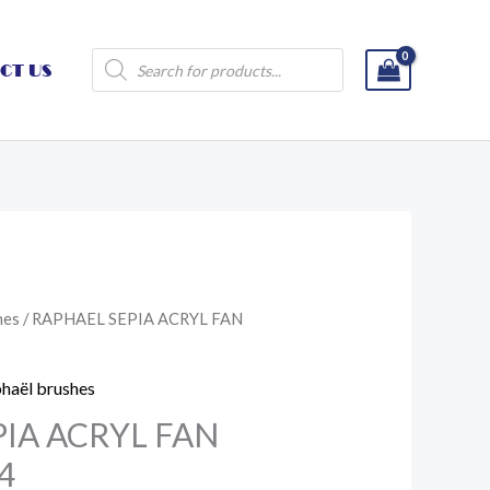
Products
CT US
search
hes
/ RAPHAEL SEPIA ACRYL FAN
haël brushes
IA ACRYL FAN
4