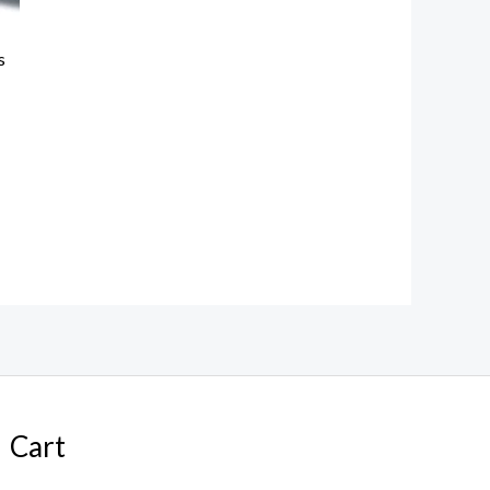
s
Cart