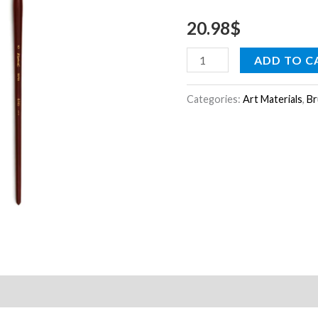
4
20.98
$
quantity
ADD TO C
Categories:
Art Materials
,
Br