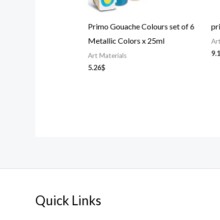
Primo Gouache Colours set of 6
pr
Metallic Colors x 25ml
Ar
9.
Art Materials
5.26
$
Quick Links