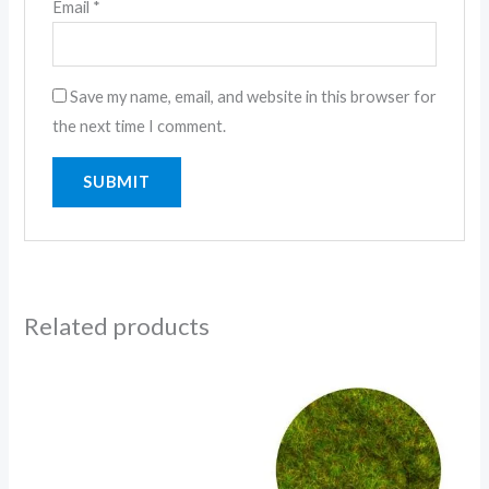
Email
*
Save my name, email, and website in this browser for
the next time I comment.
Related products