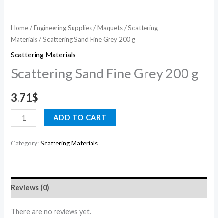
Home
/
Engineering Supplies
/
Maquets
/
Scattering
Materials
/ Scattering Sand Fine Grey 200 g
Scattering Materials
Scattering Sand Fine Grey 200 g
3.71
$
ADD TO CART
Category:
Scattering Materials
Reviews (0)
There are no reviews yet.