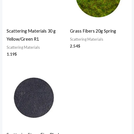
Scattering Materials 30 g
Grass Fibers 20g Spring
Yellow/Green R1
Scattering Materials
2.54
$
Scattering Materials
1.19
$