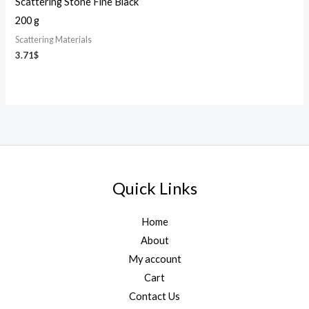
Scattering Stone Fine Black
200 g
Scattering Materials
3.71
$
Quick Links
Home
About
My account
Cart
Contact Us