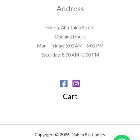
Address
Hamra, Abu Taleb Street
Opening Hours
Mon - Friday: 8:00 AM - 6:00 PM
Saturday: 8:00 AM -3:00 PM
Cart
Copyright © 2026 Diabco Stationery