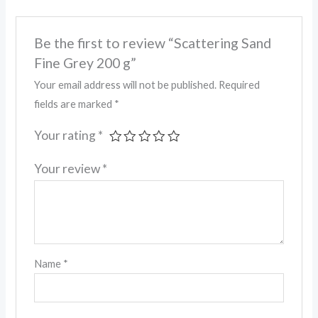
Be the first to review “Scattering Sand
Fine Grey 200 g”
Your email address will not be published.
Required
fields are marked
*
Your rating
*
Your review
*
Name
*