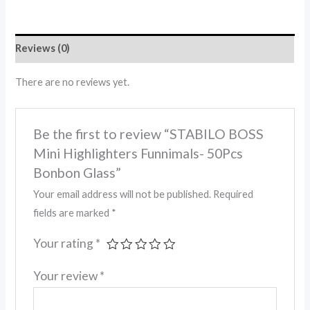
Reviews (0)
There are no reviews yet.
Be the first to review “STABILO BOSS
Mini Highlighters Funnimals- 50Pcs
Bonbon Glass”
Your email address will not be published.
Required
fields are marked
*
Your rating
*
Your review
*