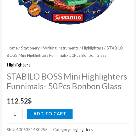
Home
/
Stationery
/
Writing Instruments
/
Highlighters
/ STABILO
BOSS Mini Highlighters Funnimals- 50Pcs Bonbon Glass
Highlighters
STABILO BOSS Mini Highlighters
Funnimals- 50Pcs Bonbon Glass
112.52
$
ADD TO CART
SKU:
4006381480253
Category:
Highlighters