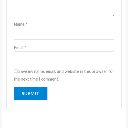
Name
*
Email
*
Save my name, email, and website in this browser for
the next time I comment.