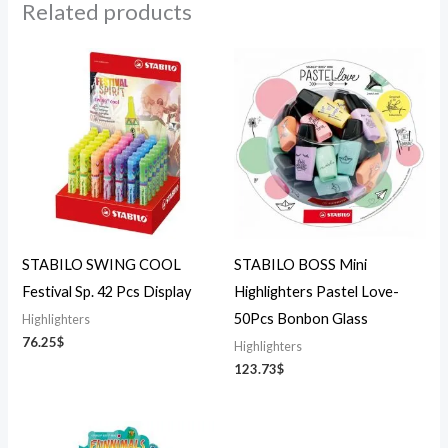
Related products
STABILO SWING COOL
STABILO BOSS Mini
Festival Sp. 42 Pcs Display
Highlighters Pastel Love-
50Pcs Bonbon Glass
Highlighters
76.25
$
Highlighters
123.73
$