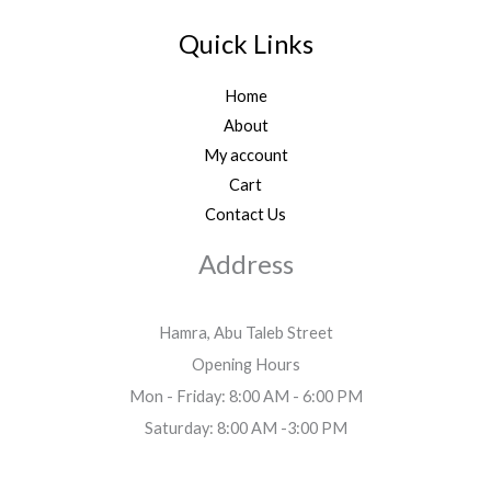
Quick Links
Home
About
My account
Cart
Contact Us
Address
Hamra, Abu Taleb Street
Opening Hours
Mon - Friday: 8:00 AM - 6:00 PM
Saturday: 8:00 AM -3:00 PM