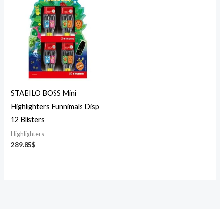
STABILO BOSS Mini
Highlighters Funnimals Disp
12 Blisters
Highlighters
289.85
$