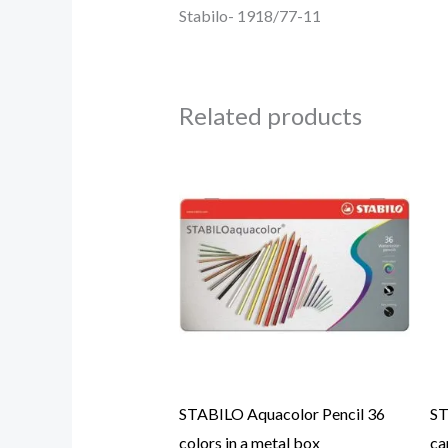
Stabilo- 1918/77-11
Related products
STABILO Aquacolor Pencil 36
ST
colors in a metal box
ca