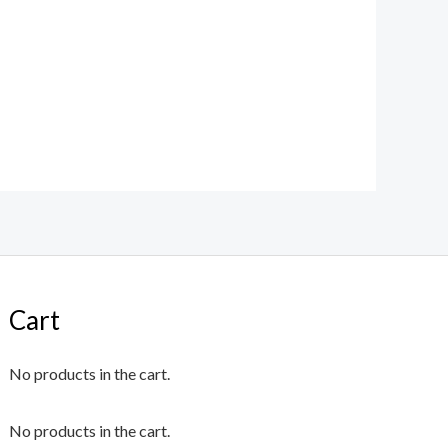
Cart
No products in the cart.
No products in the cart.