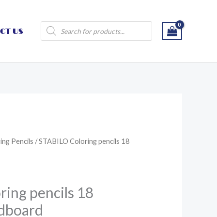
Products
CT US
search
ing Pencils
/ STABILO Coloring pencils 18
ing pencils 18
rdboard