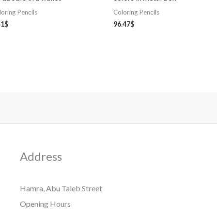
loring Pencils
Coloring Pencils
41
$
96.47
$
Address
Hamra, Abu Taleb Street
Opening Hours