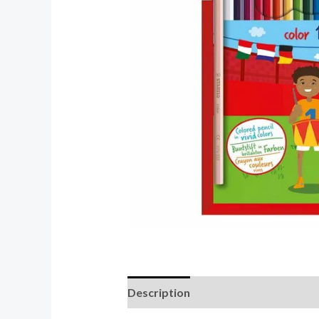
Description
Reviews (0)