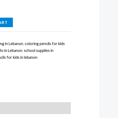
ART
ing in Lebanon
,
coloring pencils for kids
ilo in Lebanon
,
school supplies in
cils for kids in lebanon