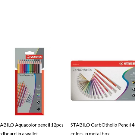
ABILO Aquacolor pencil 12pcs
STABILO CarbOthello Pencil 4
rdboard in a wallet
colors in metal box