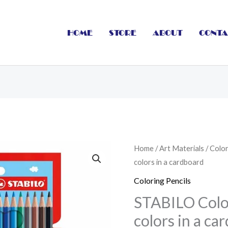
HOME
STORE
ABOUT
CONTA
STABILO
Home
/
Art Materials
/
Color
colors in a cardboard
Coloring
pencils
Coloring Pencils
18
STABILO Color
colors
colors in a ca
in