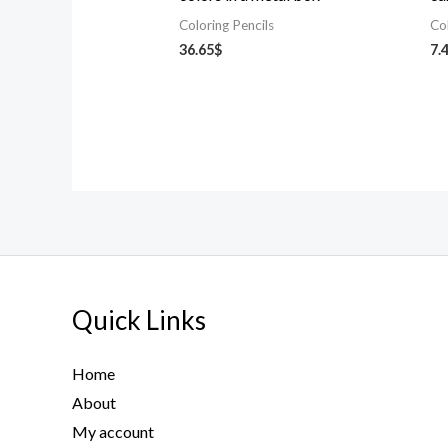
Coloring Pencils
Co
36.65
$
7.
Quick Links
Home
About
My account