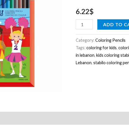
a
6.22
$
cardboard
quantity
ADD TO C
Category:
Coloring Pencils
Tags:
coloring for kids
,
color
in lebanon
,
kids coloring stab
Lebanon
,
stabilo coloring pen