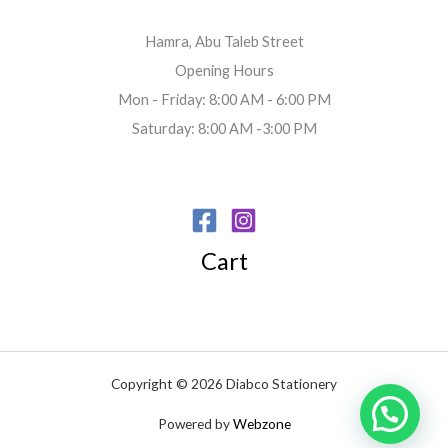
Hamra, Abu Taleb Street
Opening Hours
Mon - Friday: 8:00 AM - 6:00 PM
Saturday: 8:00 AM -3:00 PM
Cart
Copyright © 2026 Diabco Stationery
Powered by
Webzone