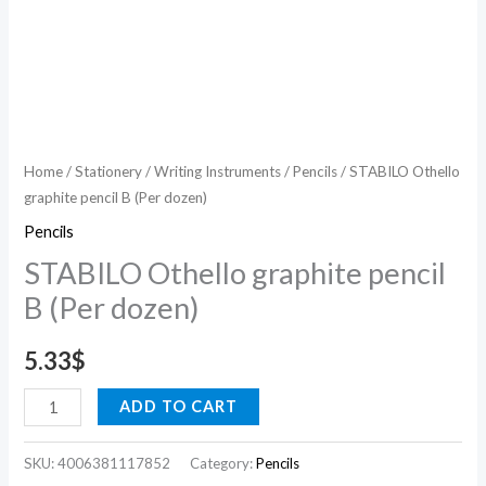
Home
/
Stationery
/
Writing Instruments
/
Pencils
/ STABILO Othello
graphite pencil B (Per dozen)
Pencils
STABILO Othello graphite pencil
B (Per dozen)
5.33
$
ADD TO CART
SKU:
4006381117852
Category:
Pencils