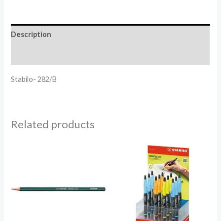
Description
Reviews (0)
Stabilo- 282/B
Related products