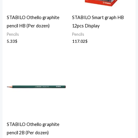
STABILO Othello graphite
STABILO Smart graph HB
pencil HB (Per dozen)
12pcs Display
Pencils
Pencils
5.33
$
117.02
$
STABILO Othello graphite
pencil 2B (Per dozen)