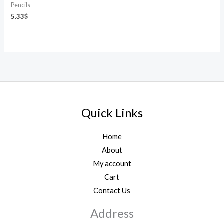
Pencils
5.33
$
Quick Links
Home
About
My account
Cart
Contact Us
Address