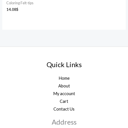
Coloring Felt-tips
14.08
$
Quick Links
Home
About
My account
Cart
Contact Us
Address