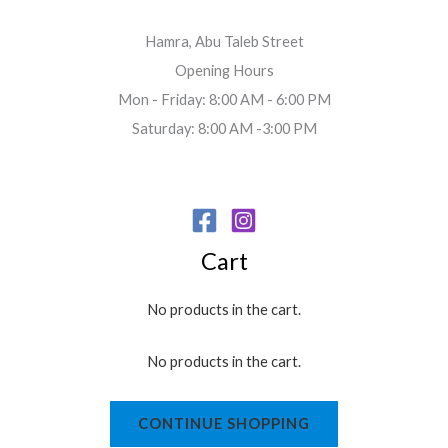
Hamra, Abu Taleb Street
Opening Hours
Mon - Friday: 8:00 AM - 6:00 PM
Saturday: 8:00 AM -3:00 PM
Cart
No products in the cart.
No products in the cart.
CONTINUE SHOPPING