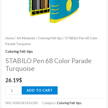
Home
/
Art Materials
/
Coloring Felt-tips
/ STABILO Pen 68 Color
Parade Turquoise
Coloring Felt-tips
STABILO Pen 68 Color Parade
Turquoise
26.19
$
ADD TO CART
SKU:
4006381456180
Category:
Coloring Felt-tips