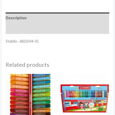
Description
Reviews (0)
Stabilo- 6820/04-01
Related products