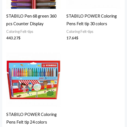
STABILO Pen 68 green 360
STABILO POWER Coloring
pcs Counter Display
Pens Felt tip 30 colors
Coloring Felt-tips
Coloring Felt-tips
443.27
$
17.64
$
STABILO POWER Coloring
Pens Felt tip 24 colors