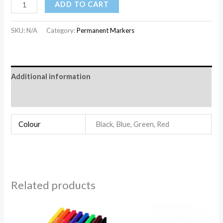
ADD TO CART
SKU:
N/A
Category:
Permanent Markers
Additional information
Reviews (0)
Colour
Black, Blue, Green, Red
Related products