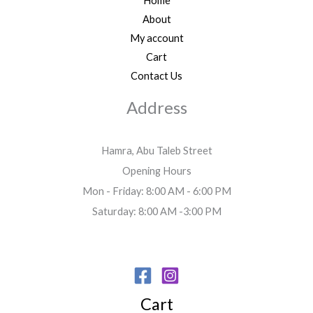
Home
About
My account
Cart
Contact Us
Address
Hamra, Abu Taleb Street
Opening Hours
Mon - Friday: 8:00 AM - 6:00 PM
Saturday: 8:00 AM -3:00 PM
Cart