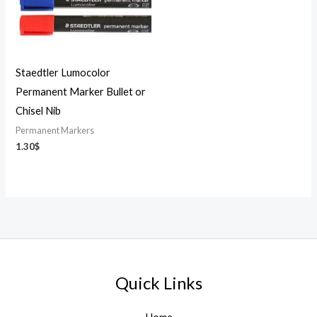
Staedtler Lumocolor
Permanent Marker Bullet or
Chisel Nib
Permanent Markers
1.30
$
Quick Links