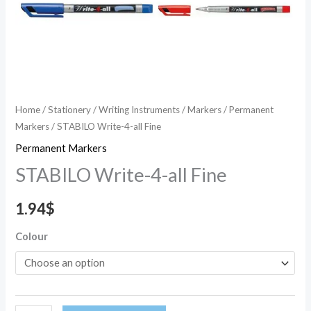
Home
/
Stationery
/
Writing Instruments
/
Markers
/
Permanent
Markers
/ STABILO Write-4-all Fine
Permanent Markers
STABILO Write-4-all Fine
1.94
$
Colour