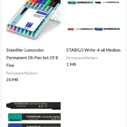
Staedtler Lumocolor
STABILO Write-4-all Medium
Permanent Oh Pen Set Of 8
Permanent Markers
1.94
$
Fine
Permanent Markers
20.94
$