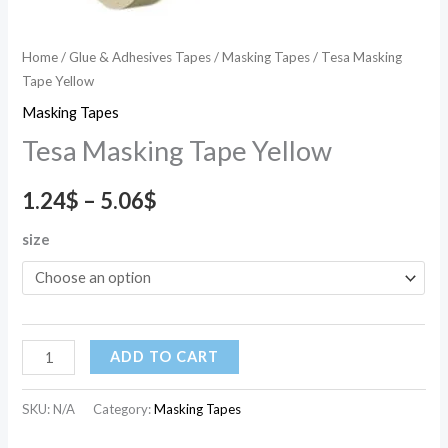
Home
/
Glue & Adhesives Tapes
/
Masking Tapes
/ Tesa Masking
Tape Yellow
Masking Tapes
Tesa Masking Tape Yellow
1.24
$
–
5.06
$
size
ADD TO CART
SKU:
N/A
Category:
Masking Tapes