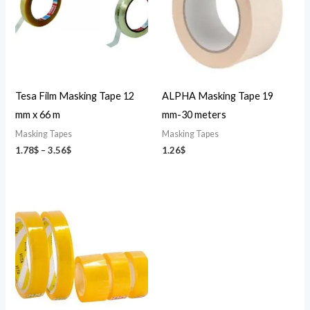
Tesa Film Masking Tape 12
ALPHA Masking Tape 19
mm x 66 m
mm-30 meters
Masking Tapes
Masking Tapes
1.78
$
–
3.56
$
1.26
$