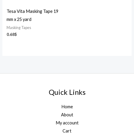
Tesa Vita Masking Tape 19
mm x 25 yard
Masking Tapes
0.68
$
Quick Links
Home
About
My account
Cart