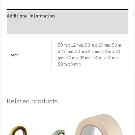
Additional information
Reviews (0)
50 m x 12 mm, 50 m x 15 mm, 50 m
x 19 mm, 50 m x 25 mm, 50 m x 30
size
mm, 50 m x 38 mm, 50 m x 50 mm,
50 m x 9 mm
Related products
Price
range:
1.78$
through
3.56$