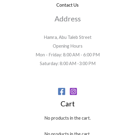
Contact Us
Address
Hamra, Abu Taleb Street
Opening Hours
Mon - Friday: 8:00 AM - 6:00 PM
Saturday: 8:00 AM -3:00 PM
Cart
No products in the cart.
No products in the cart.