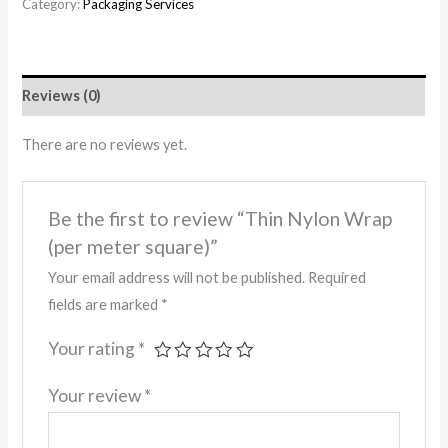
Category:
Packaging Services
Reviews (0)
There are no reviews yet.
Be the first to review “Thin Nylon Wrap
(per meter square)”
Your email address will not be published.
Required
fields are marked
*
Your rating
*
Your review
*