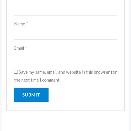
Name
*
Email
*
Save my name, email, and website in this browser for
the next time I comment.