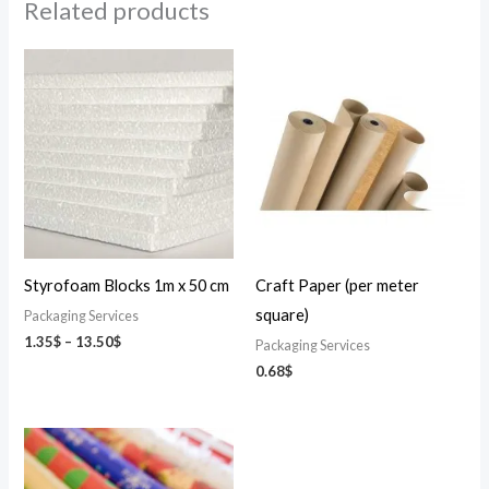
Related products
Price
range:
1.35$
through
13.50$
Styrofoam Blocks 1m x 50 cm
Craft Paper (per meter
square)
Packaging Services
1.35
$
–
13.50
$
Packaging Services
0.68
$