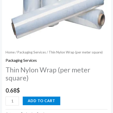
Home
/
Packaging Services
/ Thin Nylon Wrap (per meter square)
Packaging Services
Thin Nylon Wrap (per meter
square)
0.68
$
ADD TO CART