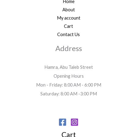
Home
About
My account
Cart
Contact Us
Address
Hamra, Abu Taleb Street
Opening Hours
Mon - Friday: 8:00 AM - 6:00 PM
Saturday: 8:00 AM -3:00 PM
Cart