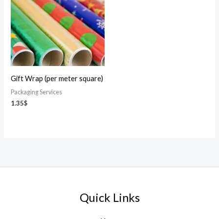
Gift Wrap (per meter square)
Packaging Services
1.35
$
Quick Links