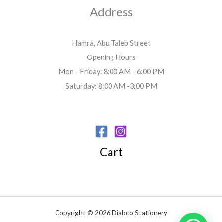
Address
Hamra, Abu Taleb Street
Opening Hours
Mon - Friday: 8:00 AM - 6:00 PM
Saturday: 8:00 AM -3:00 PM
Cart
Copyright © 2026 Diabco Stationery