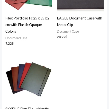
Filex Portfolio Fc 25 x 35 x 2
EAGLE Document Case with
cm with Elastic Opaque
Metal Clip
Colors
Document Case
24.22
$
Document Case
7.22
$
SKYFILE Flap File-w/elastic-