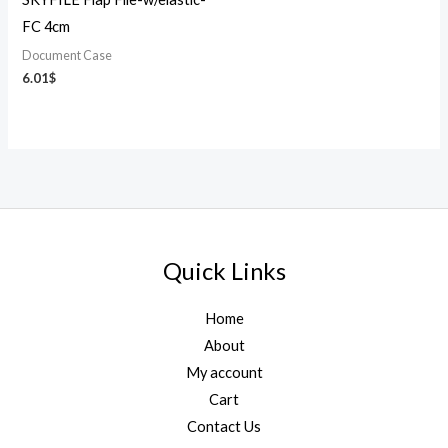
FC 4cm
Document Case
6.01
$
Quick Links
Home
About
My account
Cart
Contact Us