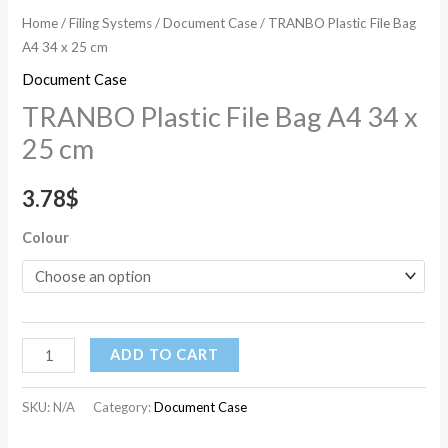
Home
/
Filing Systems
/
Document Case
/ TRANBO Plastic File Bag
A4 34 x 25 cm
Document Case
TRANBO Plastic File Bag A4 34 x
25 cm
3.78
$
Colour
ADD TO CART
SKU:
N/A
Category:
Document Case