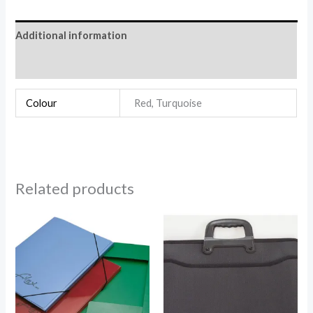
Additional information
Reviews (0)
Colour
Red, Turquoise
Related products