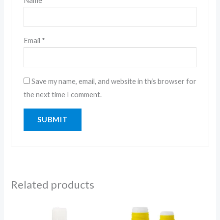
Name
*
Email
*
Save my name, email, and website in this browser for
the next time I comment.
Related products
Price
Price
range:
range: