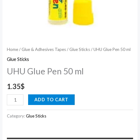
Home
/
Glue & Adhesives Tapes
/
Glue Sticks
/ UHU Glue Pen 50 ml
Glue Sticks
UHU Glue Pen 50 ml
1.35
$
ADD TO CART
Category:
Glue Sticks