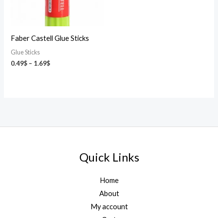
Faber Castell Glue Sticks
Glue Sticks
0.49
$
–
1.69
$
Quick Links
Home
About
My account