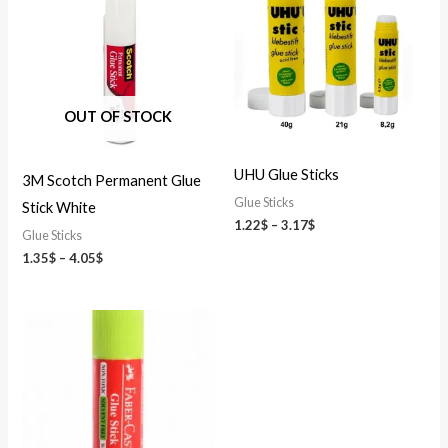
1.35$
1.22$
through
through
4.05$
3.17$
OUT OF STOCK
UHU Glue Sticks
3M Scotch Permanent Glue
Glue Sticks
Stick White
1.22
$
–
3.17
$
Glue Sticks
1.35
$
–
4.05
$
Price
range:
0.49$
through
1.69$