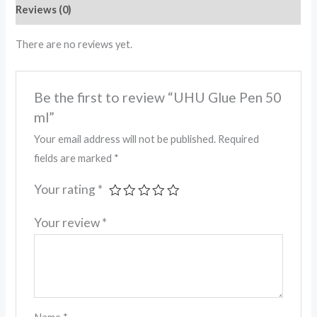
Reviews (0)
There are no reviews yet.
Be the first to review “UHU Glue Pen 50
ml”
Your email address will not be published.
Required
fields are marked
*
Your rating
*
Your review
*