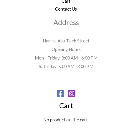
Cart
Contact Us
Address
Hamra, Abu Taleb Street
Opening Hours
Mon - Friday: 8:00 AM - 6:00 PM
Saturday: 8:00 AM -3:00 PM
Cart
No products in the cart.