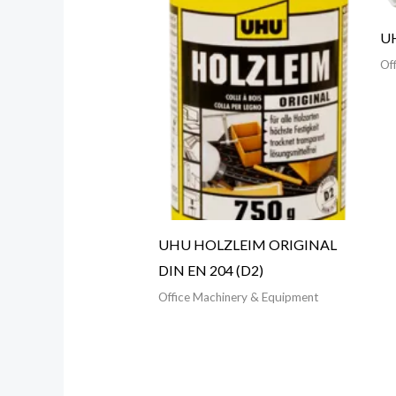
UH
Of
UHU HOLZLEIM ORIGINAL
DIN EN 204 (D2)
Office Machinery & Equipment