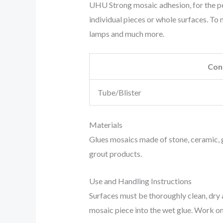
UHU Strong mosaic adhesion, for the pe
individual pieces or whole surfaces. To m
lamps and much more.
Con
Tube/Blister
Materials
Glues mosaics made of stone, ceramic, g
grout products.
Use and Handling Instructions
Surfaces must be thoroughly clean, dry a
mosaic piece into the wet glue. Work only