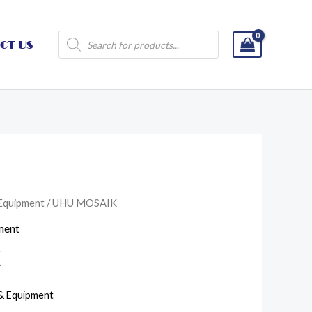
Products
CT US
search
 Equipment
/ UHU MOSAIK
ment
K
 & Equipment