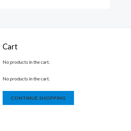
Cart
No products in the cart.
No products in the cart.
CONTINUE SHOPPING