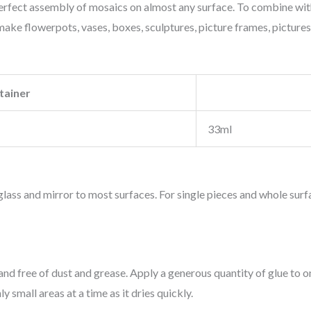
rfect assembly of mosaics on almost any surface. To combine with
ake flowerpots, vases, boxes, sculptures, picture frames, pictures, ti
tainer
33ml
lass and mirror to most surfaces. For single pieces and whole surf
nd free of dust and grease. Apply a generous quantity of glue to o
 small areas at a time as it dries quickly.