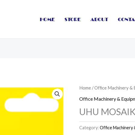
HOME
STORE
ABOUT
CONTA
Home
/
Office Machinery &
Office Machinery & Equip
UHU MOSAI
Category:
Office Machinery