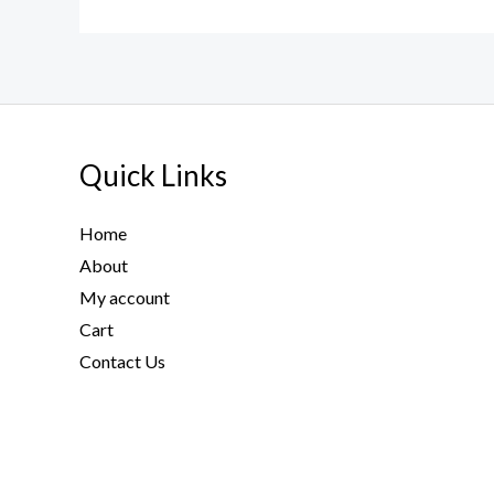
Quick Links
Home
About
My account
Cart
Contact Us