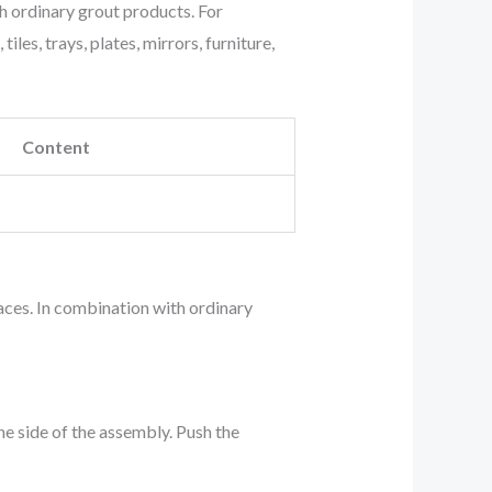
 ordinary grout products. For
les, trays, plates, mirrors, furniture,
Content
aces. In combination with ordinary
ne side of the assembly. Push the