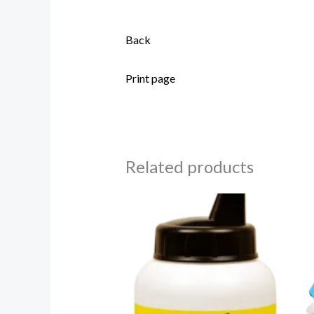
Back
Print page
Related products