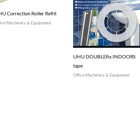
U Correction Roller Refill
fice Machinery & Equipment
UHU DOUBLEfix INDOORS
tape
Office Machinery & Equipment