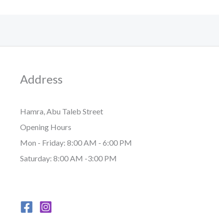
Address
Hamra, Abu Taleb Street
Opening Hours
Mon - Friday: 8:00 AM - 6:00 PM
Saturday: 8:00 AM -3:00 PM