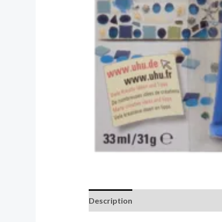
Description
Reviews (0)