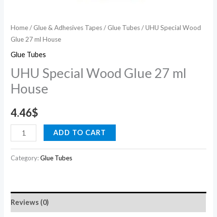
Home
/
Glue & Adhesives Tapes
/
Glue Tubes
/ UHU Special Wood
Glue 27 ml House
Glue Tubes
UHU Special Wood Glue 27 ml
House
4.46
$
ADD TO CART
Category:
Glue Tubes
Reviews (0)