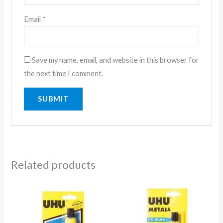
Email
*
Save my name, email, and website in this browser for
the next time I comment.
Related products