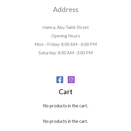
Address
Hamra, Abu Taleb Street
Opening Hours
Mon - Friday: 8:00 AM - 6:00 PM
Saturday: 8:00 AM -3:00 PM
Cart
No products in the cart.
No products in the cart.