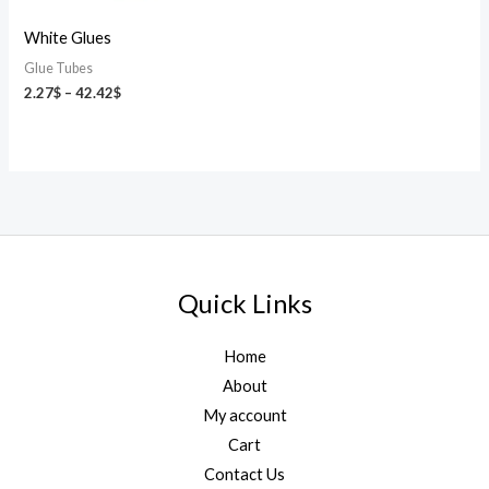
White Glues
Glue Tubes
2.27
$
–
42.42
$
Quick Links
Home
About
My account
Cart
Contact Us