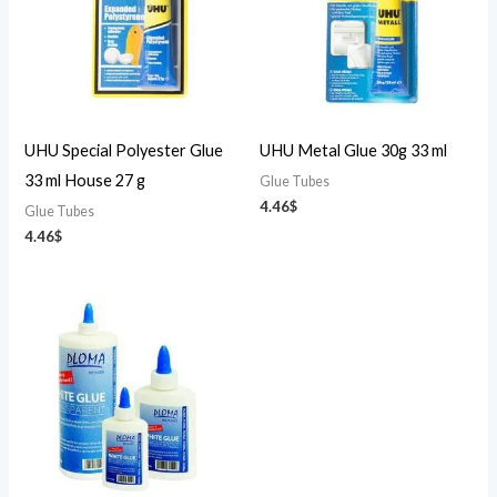
UHU Special Polyester Glue
UHU Metal Glue 30g 33 ml
33 ml House 27 g
Glue Tubes
4.46
$
Glue Tubes
4.46
$
Price
range:
2.27$
through
42.42$