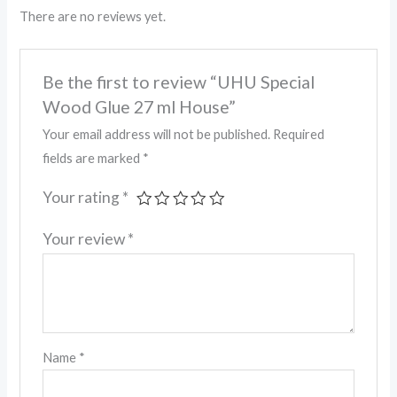
There are no reviews yet.
Be the first to review “UHU Special
Wood Glue 27 ml House”
Your email address will not be published.
Required
fields are marked
*
Your rating
*
Your review
*
Name
*