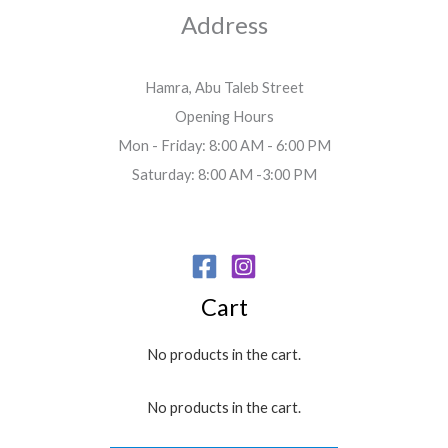
Address
Hamra, Abu Taleb Street
Opening Hours
Mon - Friday: 8:00 AM - 6:00 PM
Saturday: 8:00 AM -3:00 PM
Cart
No products in the cart.
No products in the cart.