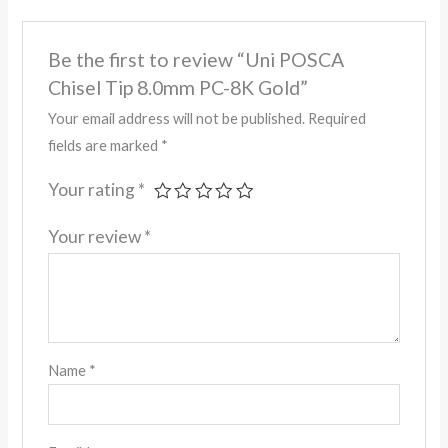
Be the first to review “Uni POSCA
Chisel Tip 8.0mm PC-8K Gold”
Your email address will not be published.
Required
fields are marked
*
Your rating
*
Your review
*
Name
*