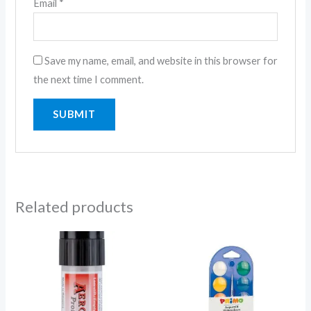
Email
*
Save my name, email, and website in this browser for
the next time I comment.
Related products