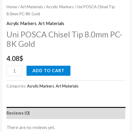
Home
/
Art Materials
/
Acrylic Markers
/ Uni POSCA Chisel Tip
8.0mm PC-8K Gold
Acrylic Markers
,
Art Materials
Uni POSCA Chisel Tip 8.0mm PC-
8K Gold
4.08
$
ADD TO CART
Categories:
Acrylic Markers
,
Art Materials
Reviews (0)
There are no reviews yet.