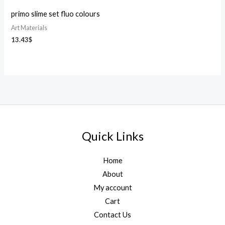
primo slime set fluo colours
Art Materials
13.43
$
Quick Links
Home
About
My account
Cart
Contact Us