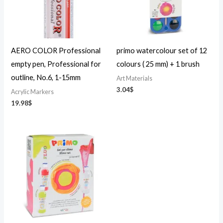
AERO COLOR Professional
primo watercolour set of 12
empty pen, Professional for
colours ( 25 mm) + 1 brush
outline, No.6, 1-15mm
Art Materials
3.04
$
Acrylic Markers
19.98
$