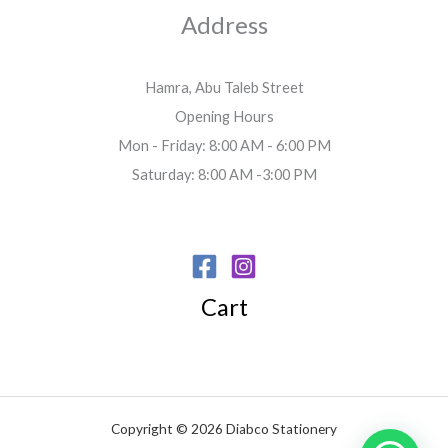
Address
Hamra, Abu Taleb Street
Opening Hours
Mon - Friday: 8:00 AM - 6:00 PM
Saturday: 8:00 AM -3:00 PM
Cart
Copyright © 2026 Diabco Stationery