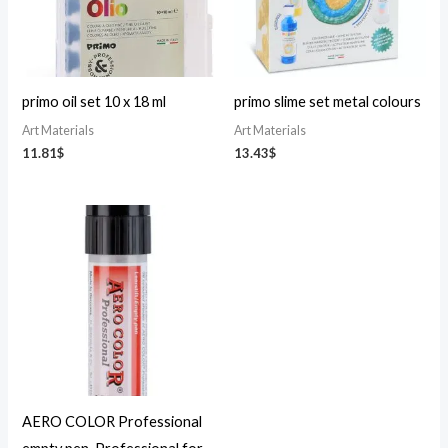
primo oil set 10 x 18 ml
primo slime set metal colours
Art Materials
Art Materials
11.81
$
13.43
$
AERO COLOR Professional