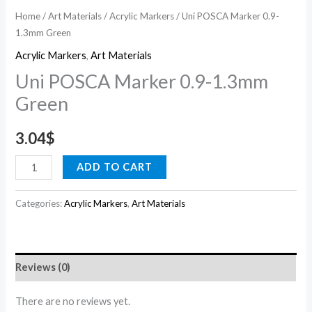
Home
/
Art Materials
/
Acrylic Markers
/ Uni POSCA Marker 0.9-
1.3mm Green
Acrylic Markers
,
Art Materials
Uni POSCA Marker 0.9-1.3mm
Green
3.04
$
ADD TO CART
Categories:
Acrylic Markers
,
Art Materials
Reviews (0)
There are no reviews yet.