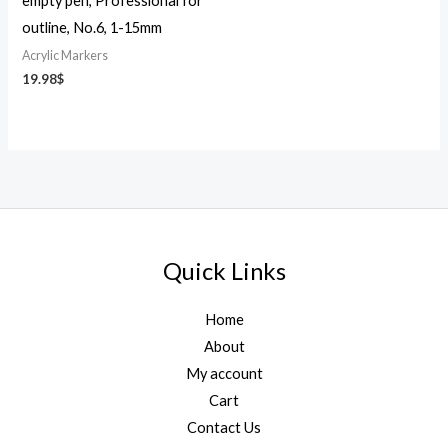
empty pen, Professional for
outline, No.6, 1-15mm
Acrylic Markers
19.98
$
Quick Links
Home
About
My account
Cart
Contact Us