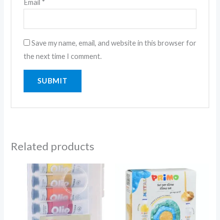
Email
*
Save my name, email, and website in this browser for
the next time I comment.
Related products