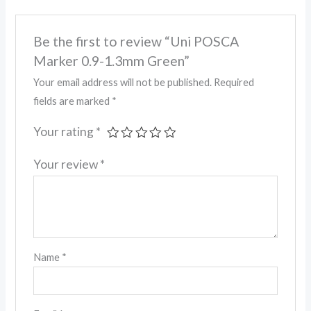
Be the first to review “Uni POSCA
Marker 0.9-1.3mm Green”
Your email address will not be published.
Required
fields are marked
*
Your rating
*
Your review
*
Name
*