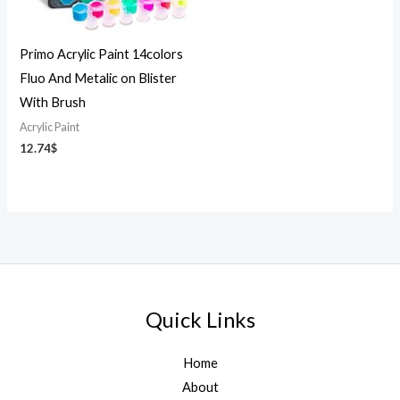
Primo Acrylic Paint 14colors
Fluo And Metalic on Blister
With Brush
Acrylic Paint
12.74
$
Quick Links
Home
About