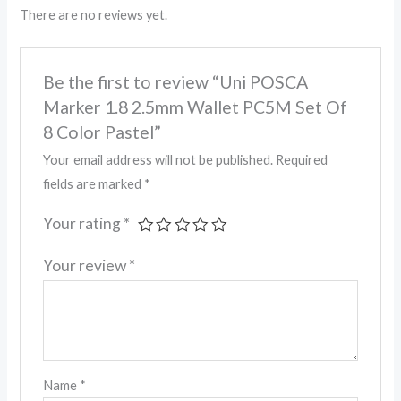
There are no reviews yet.
Be the first to review “Uni POSCA
Marker 1.8 2.5mm Wallet PC5M Set Of
8 Color Pastel”
Your email address will not be published.
Required
fields are marked
*
Your rating
*
Your review
*
Name
*