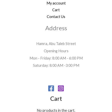
My account
Cart
Contact Us
Address
Hamra, Abu Taleb Street
Opening Hours
Mon - Friday: 8:00 AM - 6:00 PM
Saturday: 8:00 AM -3:00 PM
Cart
No products in the cart.