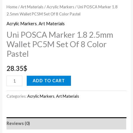
Pastel
Home
/
Art Materials
/
Acrylic Markers
/ Uni POSCA Marker 1.8
2.5mm Wallet PC5M Set Of 8 Color Pastel
quantity
Acrylic Markers
,
Art Materials
Uni POSCA Marker 1.8 2.5mm
Wallet PC5M Set Of 8 Color
Pastel
28.35
$
ADD TO CART
Categories:
Acrylic Markers
,
Art Materials
Reviews (0)