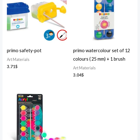
primo safety-pot
primo watercolour set of 12
colours ( 25 mm) + 1 brush
Art Materials
3.71
$
Art Materials
3.04
$