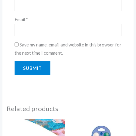
Email
*
Save my name, email, and website in this browser for
the next time I comment.
Related products